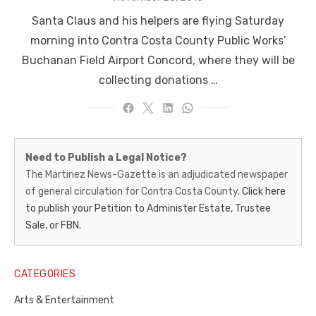
on
Santa Claus and his helpers are flying Saturday
morning into Contra Costa County Public Works’
Buchanan Field Airport Concord, where they will be
collecting donations …
Martinez
Need to Publish a Legal Notice?
News-
The Martinez News-Gazette is an adjudicated newspaper
of general circulation for Contra Costa County.
Click here
Gazette
to publish your Petition to Administer Estate, Trustee
–
Sale, or FBN.
Legal
Notice
CATEGORIES
Publisher,
Arts & Entertainment