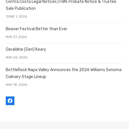
Contra Costa Legal Notices | FBN, Probate Notice & Trustee
Sale Publication
JUNE 1, 2026
Beaver Festival Better than Ever
MAY 27, 2026
Geraldine (Geri) Keary
MAY 26, 2026
BottleRock Napa Valley Announces the 2026 Williams Sonoma
Culinary Stage Lineup
MAY 18, 2026