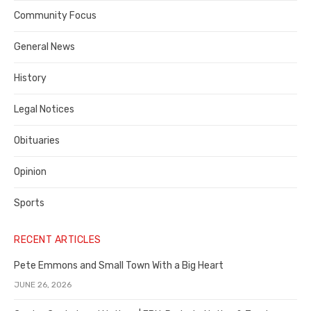
Contra
Community Focus
Costa
General News
County
History
Legal Notices
Obituaries
Opinion
Sports
RECENT ARTICLES
Pete Emmons and Small Town With a Big Heart
JUNE 26, 2026