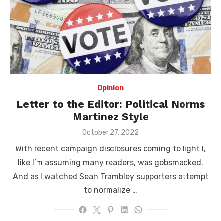
Opinion
Letter to the Editor: Political Norms
Martinez Style
Posted
October 27, 2022
on
With recent campaign disclosures coming to light I,
like I’m assuming many readers, was gobsmacked.
And as I watched Sean Trambley supporters attempt
to normalize …