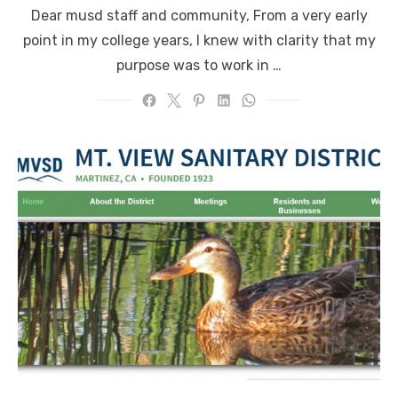
on
Dear musd staff and community, From a very early
point in my college years, I knew with clarity that my
purpose was to work in …