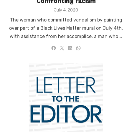
Confronting racism
Posted
July 4, 2020
on
The woman who committed vandalism by painting
over part of a Black Lives Matter mural on July 4th,
with assistance from her accomplice, a man who …