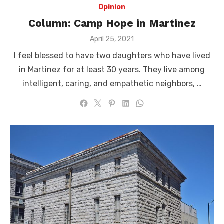
Opinion
Column: Camp Hope in Martinez
Posted
April 25, 2021
on
I feel blessed to have two daughters who have lived
in Martinez for at least 30 years. They live among
intelligent, caring, and empathetic neighbors, …