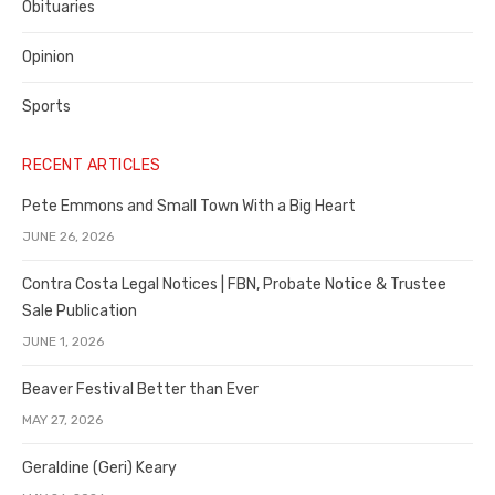
Obituaries
Opinion
Sports
RECENT ARTICLES
Pete Emmons and Small Town With a Big Heart
JUNE 26, 2026
Contra Costa Legal Notices | FBN, Probate Notice & Trustee
Sale Publication
JUNE 1, 2026
Beaver Festival Better than Ever
MAY 27, 2026
Geraldine (Geri) Keary