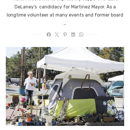
DeLaney’s candidacy for Martinez Mayor. As a
longtime volunteer at many events and former board
…