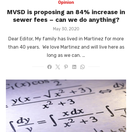
Opinion
MVSD is proposing an 84% increase in
sewer fees – can we do anything?
Posted
May 30, 2020
on
Dear Editor, My family has lived in Martinez for more
than 40 years. We love Martinez and will live here as
long as we can. …