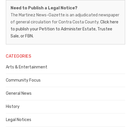
Martinez
Need to Publish a Legal Notice?
News-
The Martinez News-Gazette is an adjudicated newspaper
of general circulation for Contra Costa County.
Click here
Gazette
to publish your Petition to Administer Estate, Trustee
–
Sale, or FBN.
Legal
Notice
CATEGORIES
Publisher,
Arts & Entertainment
Contra
Community Focus
Costa
General News
County
History
Legal Notices