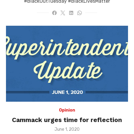
#BlackOutTuesday #BlackLivesMatter
Opinion
Cammack urges time for reflection
Posted
June 1, 2020