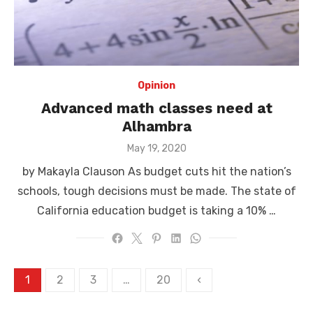
Opinion
Advanced math classes need at
Alhambra
Posted
May 19, 2020
on
by Makayla Clauson As budget cuts hit the nation’s
schools, tough decisions must be made. The state of
California education budget is taking a 10% …
Posts
1
2
3
…
20
‹
pagination