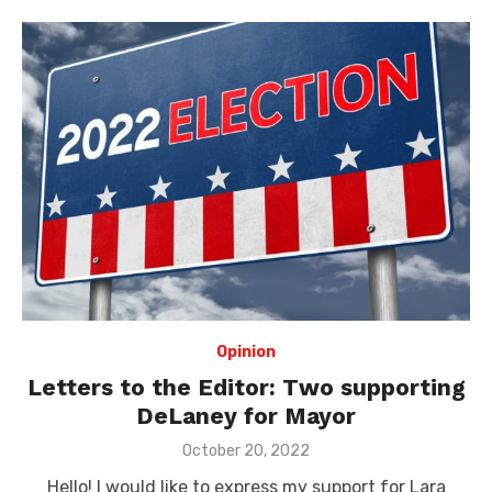
Opinion
Letters to the Editor: Two supporting
DeLaney for Mayor
Posted
October 20, 2022
on
Hello! I would like to express my support for Lara