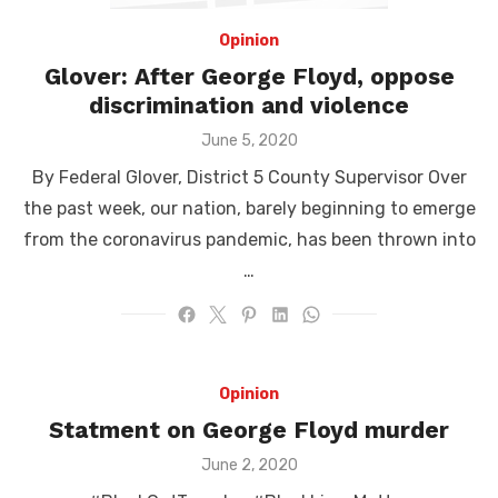
Opinion
Glover: After George Floyd, oppose
discrimination and violence
Posted
June 5, 2020
on
By Federal Glover, District 5 County Supervisor Over
the past week, our nation, barely beginning to emerge
from the coronavirus pandemic, has been thrown into
…
Opinion
Statment on George Floyd murder
Posted
June 2, 2020
on