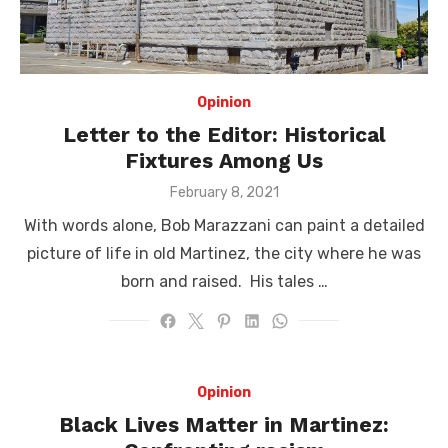
Opinion
Letter to the Editor: Historical
Fixtures Among Us
Posted
February 8, 2021
on
With words alone, Bob Marazzani can paint a detailed
picture of life in old Martinez, the city where he was
born and raised. His tales …
Opinion
Black Lives Matter in Martinez: