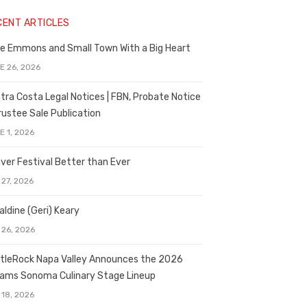
CENT ARTICLES
e Emmons and Small Town With a Big Heart
E 26, 2026
tra Costa Legal Notices | FBN, Probate Notice
rustee Sale Publication
E 1, 2026
ver Festival Better than Ever
 27, 2026
aldine (Geri) Keary
 26, 2026
tleRock Napa Valley Announces the 2026
liams Sonoma Culinary Stage Lineup
 18, 2026