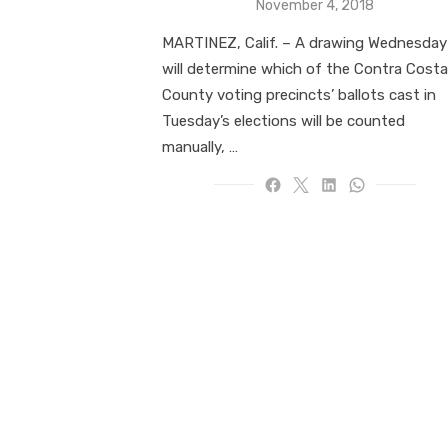
Posted
November 4, 2018
on
MARTINEZ, Calif. – A drawing Wednesday
will determine which of the Contra Costa
County voting precincts’ ballots cast in
Tuesday’s elections will be counted
manually, …