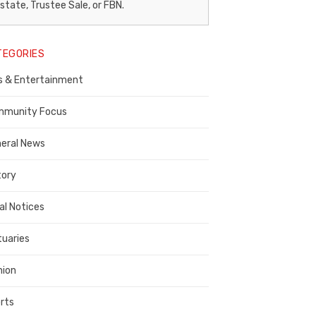
egal
state, Trustee Sale, or FBN.
otice
TEGORIES
ublisher,
s & Entertainment
ontra
osta
munity Focus
ounty
eral News
tory
al Notices
tuaries
nion
rts