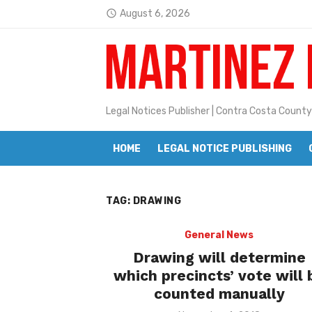
Skip
August 6, 2026
access_time
to
Latest:
Janet H. Sullivan
content
Pete Emmons and Small Town With
Contra Costa Legal Notices | FBN, 
Legal Notices Publisher | Contra Costa County
Beaver Festival Better than Ever
HOME
LEGAL NOTICE PUBLISHING
Geraldine (Geri) Keary
BottleRock Napa Valley Announces
TAG:
DRAWING
BottleRock Napa Valley Announces 2
Alhambra blanks Arroyo 7-0
General News
Drawing will determine
Barbara Jean Kapsalis
which precincts’ vote will 
counted manually
Jane L. Peterson