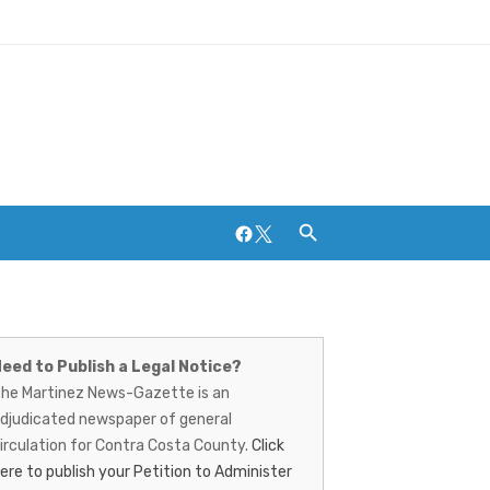
Facebook
Twitter
artinez
Breweries and Distilleries
ews-
eed to Publish a Legal Notice?
he Martinez News-Gazette is an
azette
djudicated newspaper of general
irculation for Contra Costa County.
Click
ere to publish your Petition to Administer