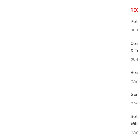
RE
Pet
JUN
Con
& T
JUN
Bea
MAY
Ger
MAY
Bot
Wil
MAY