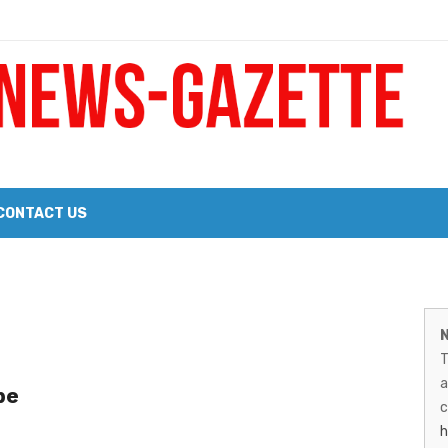
 a Big Heart
Probate Notice & Trustee Sale Publication
CONTACT US
 the 2026 Williams Sonoma Culinary Stage Lineup
M
026 Lineup of Celebrated Restaurants, Wineries, and Artisanal Craft 
N
N
T
G
a
be
–
c
h