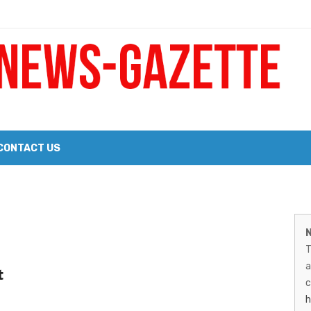
 a Big Heart
Probate Notice & Trustee Sale Publication
CONTACT US
 the 2026 Williams Sonoma Culinary Stage Lineup
M
026 Lineup of Celebrated Restaurants, Wineries, and Artisanal Craft 
N
N
T
G
a
t
–
c
h