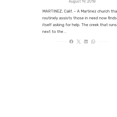
Posted
August 19, 2018
on
MARTINEZ, Calif. – A Martinez church tha
routinely assists those in need now finds
itself asking for help. The creek that runs
next to the …