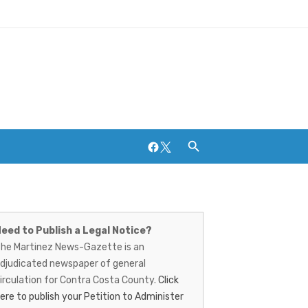
Facebook
Twitter
artinez
Breweries and Distilleries
ews-
eed to Publish a Legal Notice?
he Martinez News-Gazette is an
azette
djudicated newspaper of general
irculation for Contra Costa County.
Click
ere to publish your Petition to Administer