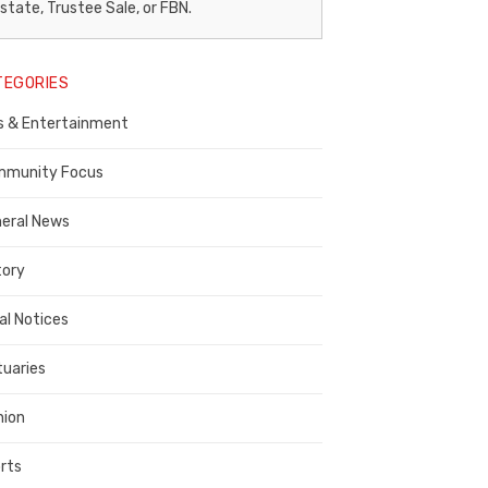
egal
state, Trustee Sale, or FBN.
otice
TEGORIES
ublisher,
s & Entertainment
ontra
osta
munity Focus
ounty
eral News
tory
al Notices
tuaries
nion
rts