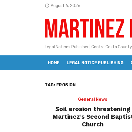
Skip
August 6, 2026
access_time
to
Latest:
Janet H. Sullivan
content
Pete Emmons and Small Town With
Contra Costa Legal Notices | FBN, 
Legal Notices Publisher | Contra Costa County
Beaver Festival Better than Ever
HOME
LEGAL NOTICE PUBLISHING
Geraldine (Geri) Keary
BottleRock Napa Valley Announces
TAG:
EROSION
BottleRock Napa Valley Announces 2
Alhambra blanks Arroyo 7-0
General News
Soil erosion threatening
Barbara Jean Kapsalis
Martinez’s Second Baptis
Church
Jane L. Peterson