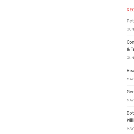
RE
Pet
JUN
Con
& T
JUN
Bea
MAY
Ger
MAY
Bot
Wil
MAY