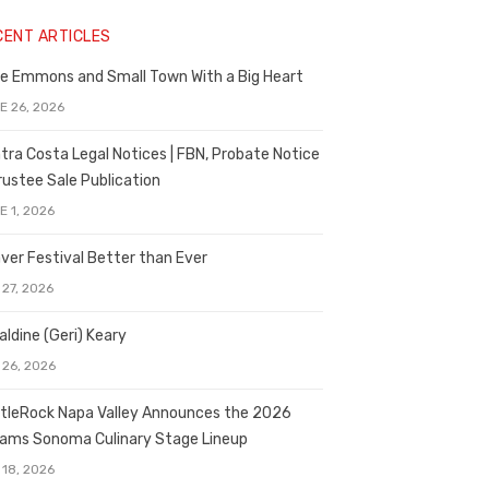
CENT ARTICLES
e Emmons and Small Town With a Big Heart
E 26, 2026
tra Costa Legal Notices | FBN, Probate Notice
rustee Sale Publication
E 1, 2026
ver Festival Better than Ever
 27, 2026
aldine (Geri) Keary
 26, 2026
tleRock Napa Valley Announces the 2026
liams Sonoma Culinary Stage Lineup
 18, 2026