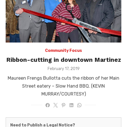
Community Focus
Ribbon-cutting in downtown Martinez
Posted
February 17, 2019
on
Maureen Frengs Bullotta cuts the ribbon of her Main
Street eatery – Slow Hand BBQ. (KEVIN
MURRAY/COURTESY)
Martinez
Need to Publish a Legal Notice?