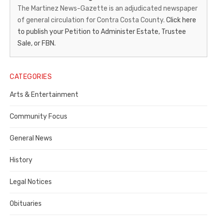
News-
The Martinez News-Gazette is an adjudicated newspaper
of general circulation for Contra Costa County.
Click here
Gazette
to publish your Petition to Administer Estate, Trustee
–
Sale, or FBN.
Legal
Notice
CATEGORIES
Publisher,
Arts & Entertainment
Contra
Community Focus
Costa
General News
County
History
Legal Notices
Obituaries