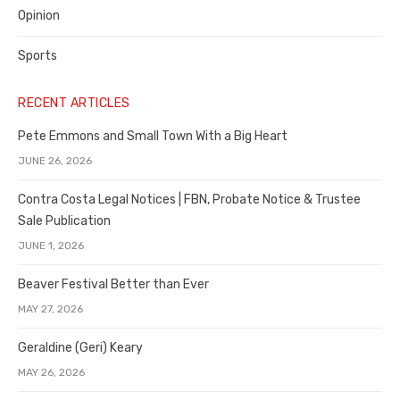
Opinion
Sports
RECENT ARTICLES
Pete Emmons and Small Town With a Big Heart
JUNE 26, 2026
Contra Costa Legal Notices | FBN, Probate Notice & Trustee
Sale Publication
JUNE 1, 2026
Beaver Festival Better than Ever
MAY 27, 2026
Geraldine (Geri) Keary
MAY 26, 2026