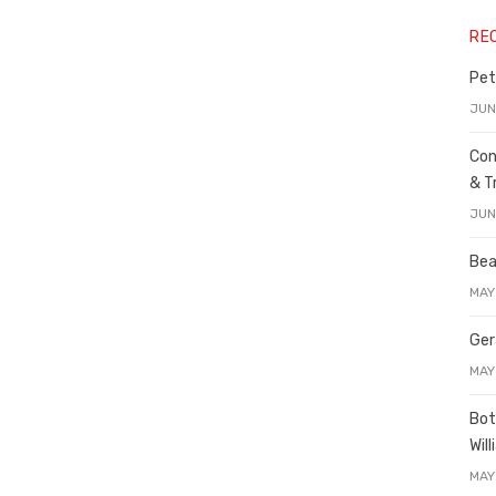
RE
Pet
JUN
Con
& T
JUN
Bea
MAY
Ger
MAY
Bot
Wil
MAY