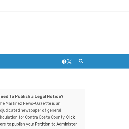
Facebook
Twitter
artinez
Breweries and Distilleries
ews-
eed to Publish a Legal Notice?
he Martinez News-Gazette is an
azette
djudicated newspaper of general
irculation for Contra Costa County.
Click
ere to publish your Petition to Administer