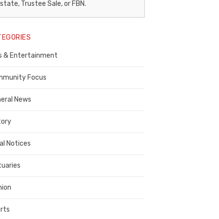
egal
state, Trustee Sale, or FBN.
otice
TEGORIES
ublisher,
s & Entertainment
ontra
osta
munity Focus
ounty
eral News
tory
al Notices
tuaries
nion
rts