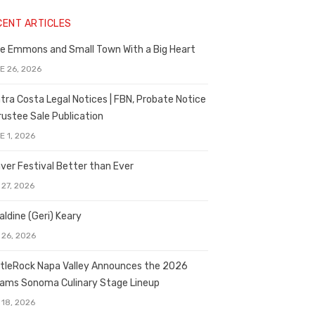
CENT ARTICLES
e Emmons and Small Town With a Big Heart
E 26, 2026
tra Costa Legal Notices | FBN, Probate Notice
rustee Sale Publication
E 1, 2026
ver Festival Better than Ever
 27, 2026
aldine (Geri) Keary
 26, 2026
tleRock Napa Valley Announces the 2026
liams Sonoma Culinary Stage Lineup
 18, 2026