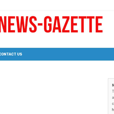
 a Big Heart
Probate Notice & Trustee Sale Publication
CONTACT US
 the 2026 Williams Sonoma Culinary Stage Lineup
M
026 Lineup of Celebrated Restaurants, Wineries, and Artisanal Craft 
N
N
T
G
a
–
c
h