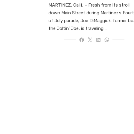
MARTINEZ, Calif. ­­– Fresh from its stroll
down Main Street during Martinez’s Four
of July parade, Joe DiMaggio’s former bo
the Joltin’ Joe, is traveling …