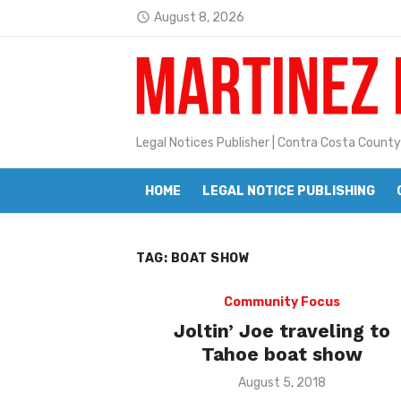
Skip
August 8, 2026
access_time
to
Latest:
Janet H. Sullivan
content
Pete Emmons and Small Town With
Contra Costa Legal Notices | FBN, 
Legal Notices Publisher | Contra Costa County
Beaver Festival Better than Ever
HOME
LEGAL NOTICE PUBLISHING
Geraldine (Geri) Keary
BottleRock Napa Valley Announces
TAG:
BOAT SHOW
BottleRock Napa Valley Announces 2
Alhambra blanks Arroyo 7-0
Community Focus
Joltin’ Joe traveling to
Barbara Jean Kapsalis
Tahoe boat show
Jane L. Peterson
Posted
August 5, 2018
on