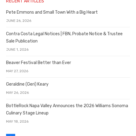
RECENT ARTICLES
Pete Emmons and Small Town With a Big Heart
JUNE 26, 2026
Contra Costa Legal Notices | FBN, Probate Notice & Trustee
Sale Publication
JUNE 1, 2026
Beaver Festival Better than Ever
MAY 27, 2026
Geraldine (Geri) Keary
MAY 26, 2026
BottleRock Napa Valley Announces the 2026 Williams Sonoma
Culinary Stage Lineup
MAY 18, 2026