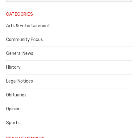
Legal
Notice
CATEGORIES
Publisher,
Arts & Entertainment
Contra
Community Focus
Costa
General News
County
History
Legal Notices
Obituaries
Opinion
Sports