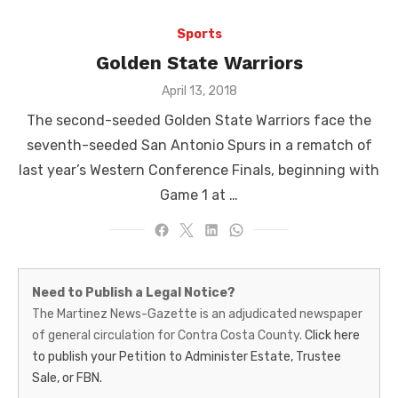
Sports
Golden State Warriors
Posted
April 13, 2018
on
The second-seeded Golden State Warriors face the
seventh-seeded San Antonio Spurs in a rematch of
last year’s Western Conference Finals, beginning with
Game 1 at …
Martinez
Need to Publish a Legal Notice?
News-
The Martinez News-Gazette is an adjudicated newspaper
of general circulation for Contra Costa County.
Click here
Gazette
to publish your Petition to Administer Estate, Trustee
–
Sale, or FBN.