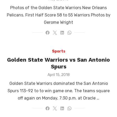
on
Photos of the Golden State Warriors New Orleans
Pelicans. First Half Score 58 to 55 Warriors Photos by
Gerome Wright
Sports
Golden State Warriors vs San Antonio
Spurs
Posted
April 15, 2018
on
Golden State Warriors dominated the San Antonio
Spurs 113-92 to to win game one. The teams square
off again on Monday, 7:30 p.m. at Oracle …