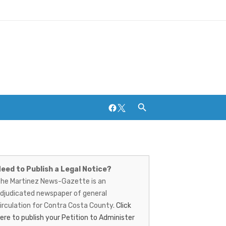
Facebook
Twitter
artinez
Breweries and Distilleries
ews-
eed to Publish a Legal Notice?
he Martinez News-Gazette is an
azette
djudicated newspaper of general
irculation for Contra Costa County.
Click
ere to publish your Petition to Administer