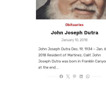
Obituaries
John Joseph Dutra
Posted
January 10, 2018
on
John Joseph Dutra Dec. 19, 1934 – Jan. 6
2018 Resident of Martinez, Calif. John
Joseph Dutra was born in Franklin Canyo
at the end …