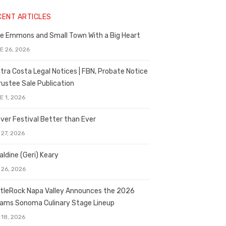
CENT ARTICLES
e Emmons and Small Town With a Big Heart
E 26, 2026
tra Costa Legal Notices | FBN, Probate Notice
rustee Sale Publication
E 1, 2026
ver Festival Better than Ever
 27, 2026
aldine (Geri) Keary
 26, 2026
tleRock Napa Valley Announces the 2026
liams Sonoma Culinary Stage Lineup
 18, 2026