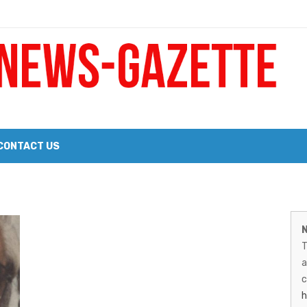
 a Big Heart
Probate Notice & Trustee Sale Publication
CONTACT US
 the 2026 Williams Sonoma Culinary Stage Lineup
M
026 Lineup of Celebrated Restaurants, Wineries, and Artisanal Craft 
N
N
T
G
a
–
c
h