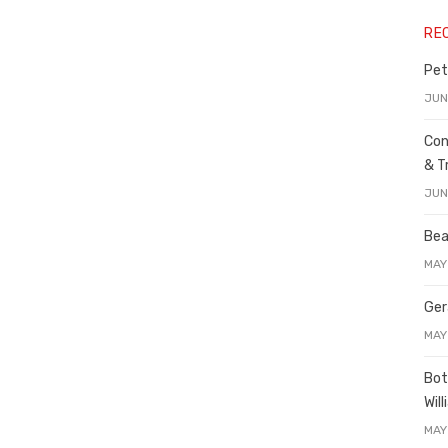
RE
Pet
JUN
Con
& T
JUN
Bea
MAY
Ger
MAY
Bot
Wil
MAY