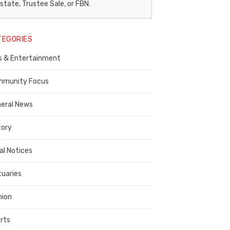
egal
state, Trustee Sale, or FBN.
otice
TEGORIES
ublisher,
s & Entertainment
ontra
osta
munity Focus
ounty
eral News
tory
al Notices
tuaries
nion
rts