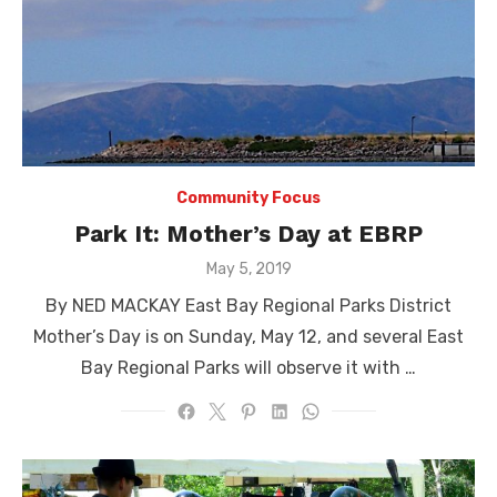
Community Focus
Park It: Mother’s Day at EBRP
Posted
May 5, 2019
on
By NED MACKAY East Bay Regional Parks District
Mother’s Day is on Sunday, May 12, and several East
Bay Regional Parks will observe it with …