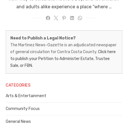
and adults alike experience a place “where …
Martinez
Need to Publish a Legal Notice?
News-
The Martinez News-Gazette is an adjudicated newspaper
of general circulation for Contra Costa County.
Click here
Gazette
to publish your Petition to Administer Estate, Trustee
–
Sale, or FBN.
Legal
Notice
CATEGORIES
Publisher,
Arts & Entertainment
Contra
Community Focus
Costa
General News
County