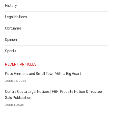
History
Legal Notices
Obituaries
Opinion
Sports
RECENT ARTICLES
Pete Emmons and Small Town With a Big Heart
JUNE 26, 2026
Contra Costa Legal Notices | FBN, Probate Notice & Trustee
Sale Publication
JUNE 1, 2026