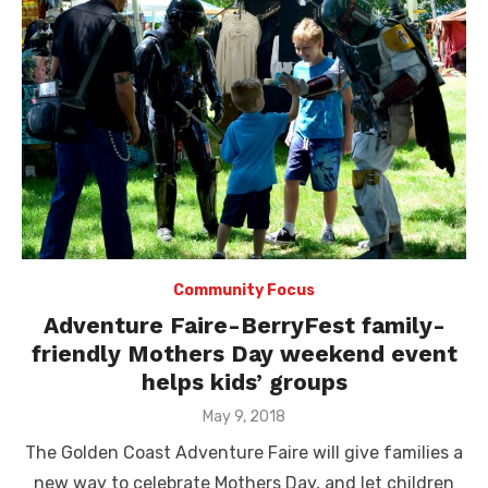
Community Focus
Adventure Faire-BerryFest family-
friendly Mothers Day weekend event
helps kids’ groups
Posted
May 9, 2018
on
The Golden Coast Adventure Faire will give families a
new way to celebrate Mothers Day, and let children