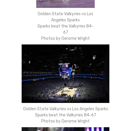
Golden State Valkyries vs Los
Angeles Sparks
Sparks beat the Valkyries 84-
67
Photos by Gerome Wright
Golden State Valkyries vs Los Angeles Sparks
Sparks beat the Valkyries 84-67
Photos by Gerome Wright