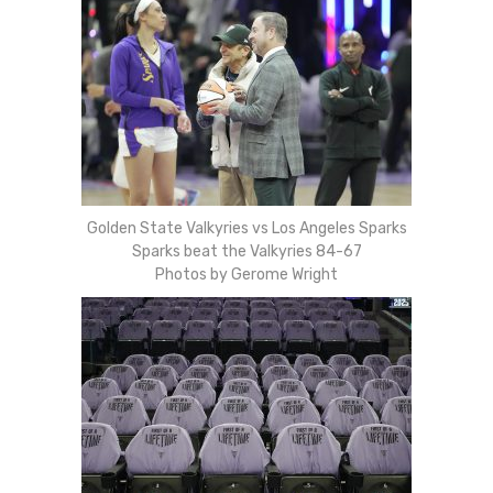
Golden State Valkyries vs Los Angeles Sparks
Sparks beat the Valkyries 84-67
Photos by Gerome Wright