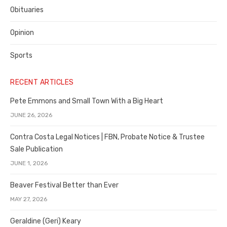
Obituaries
Opinion
Sports
RECENT ARTICLES
Pete Emmons and Small Town With a Big Heart
JUNE 26, 2026
Contra Costa Legal Notices | FBN, Probate Notice & Trustee
Sale Publication
JUNE 1, 2026
Beaver Festival Better than Ever
MAY 27, 2026
Geraldine (Geri) Keary