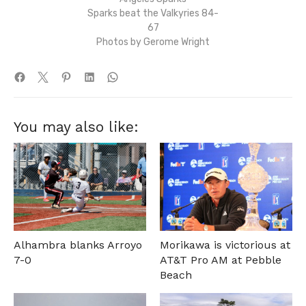
Sparks beat the Valkyries 84-
67
Photos by Gerome Wright
You may also like:
Alhambra blanks Arroyo
Morikawa is victorious at
7-0
AT&T Pro AM at Pebble
Beach