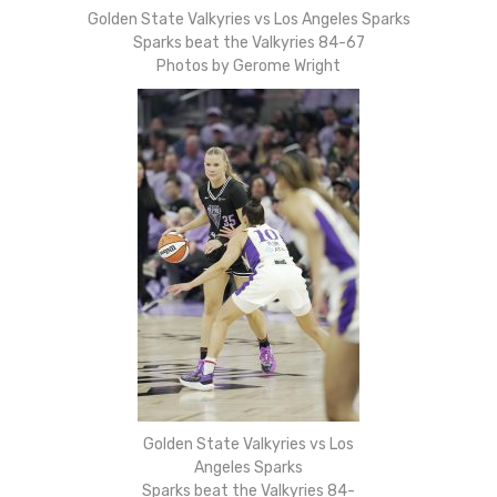
Golden State Valkyries vs Los Angeles Sparks
Sparks beat the Valkyries 84-67
Photos by Gerome Wright
Golden State Valkyries vs Los
Angeles Sparks
Sparks beat the Valkyries 84-