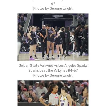
67
Photos by Gerome Wright
Golden State Valkyries vs Los Angeles Sparks
Sparks beat the Valkyries 84-67
Photos by Gerome Wright