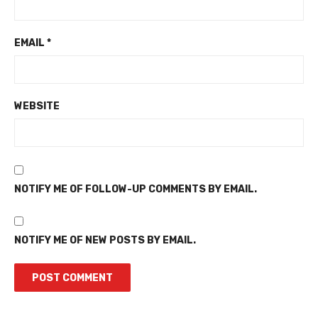
EMAIL
*
WEBSITE
NOTIFY ME OF FOLLOW-UP COMMENTS BY EMAIL.
NOTIFY ME OF NEW POSTS BY EMAIL.