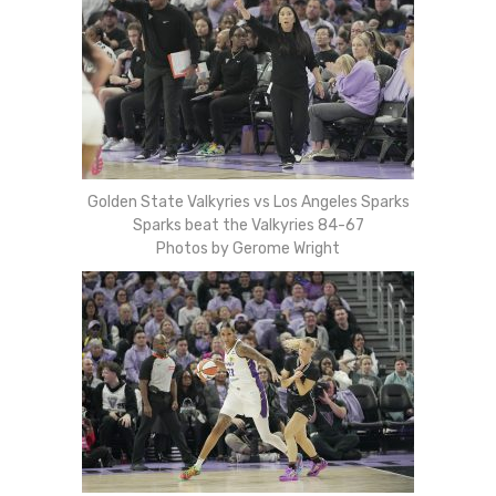
Golden State Valkyries vs Los Angeles Sparks
Sparks beat the Valkyries 84-67
Photos by Gerome Wright