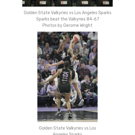
Golden State Valkyries vs Los Angeles Sparks
Sparks beat the Valkyries 84-67
Photos by Gerome Wright
Golden State Valkyries vs Los
Angeles Sparks