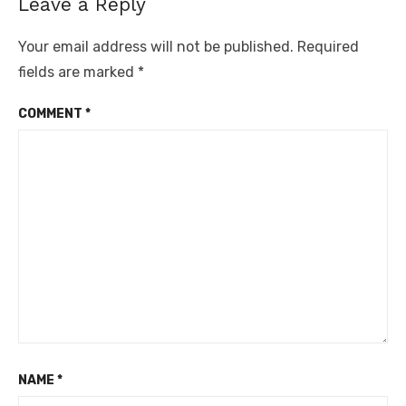
Leave a Reply
Your email address will not be published.
Required
fields are marked
*
COMMENT
*
NAME
*