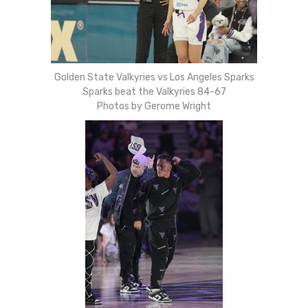
Golden State Valkyries vs Los Angeles Sparks
Sparks beat the Valkyries 84-67
Photos by Gerome Wright