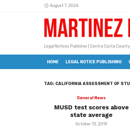
Skip
August 7, 2026
access_time
to
Latest:
Janet H. Sullivan
content
Pete Emmons and Small Town With
Contra Costa Legal Notices | FBN, 
Legal Notices Publisher | Contra Costa County
Beaver Festival Better than Ever
HOME
LEGAL NOTICE PUBLISHING
Geraldine (Geri) Keary
BottleRock Napa Valley Announces
TAG:
CALIFORNIA ASSESSMENT OF ST
BottleRock Napa Valley Announces 2
Alhambra blanks Arroyo 7-0
General News
MUSD test scores above
Barbara Jean Kapsalis
state average
Jane L. Peterson
Posted
October 13, 2019
on