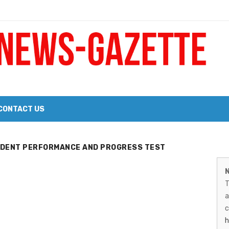
 a Big Heart
Probate Notice & Trustee Sale Publication
CONTACT US
 the 2026 Williams Sonoma Culinary Stage Lineup
M
UDENT PERFORMANCE AND PROGRESS TEST
026 Lineup of Celebrated Restaurants, Wineries, and Artisanal Craft 
N
N
T
G
a
–
c
h