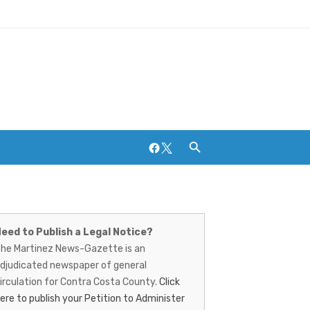
Facebook
Twitter
artinez
Breweries and Distilleries
ews-
eed to Publish a Legal Notice?
he Martinez News-Gazette is an
azette
djudicated newspaper of general
irculation for Contra Costa County.
Click
ere to publish your Petition to Administer