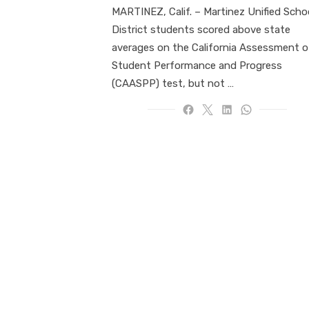
MARTINEZ, Calif. – Martinez Unified Scho
District students scored above state
averages on the California Assessment o
Student Performance and Progress
(CAASPP) test, but not …