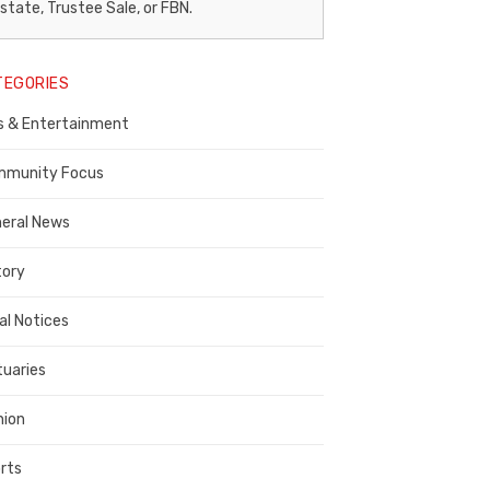
egal
state, Trustee Sale, or FBN.
otice
TEGORIES
ublisher,
s & Entertainment
ontra
osta
munity Focus
ounty
eral News
tory
al Notices
tuaries
nion
rts