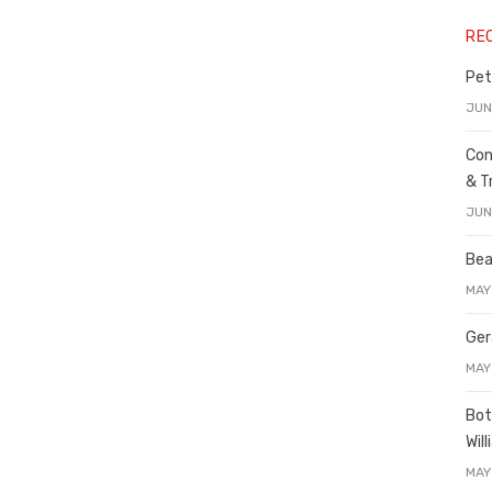
RE
Pet
JUN
Con
& T
JUN
Bea
MAY
Ger
MAY
Bot
Wil
MAY