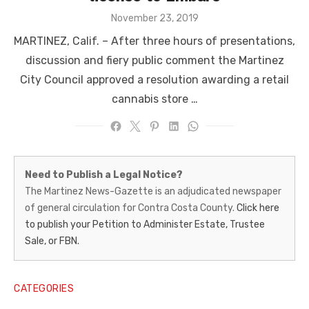
Posted
November 23, 2019
on
MARTINEZ, Calif. – After three hours of presentations,
discussion and fiery public comment the Martinez
City Council approved a resolution awarding a retail
cannabis store …
Martinez
Need to Publish a Legal Notice?
News-
The Martinez News-Gazette is an adjudicated newspaper
of general circulation for Contra Costa County.
Click here
Gazette
to publish your Petition to Administer Estate, Trustee
–
Sale, or FBN.
Legal
Notice
CATEGORIES