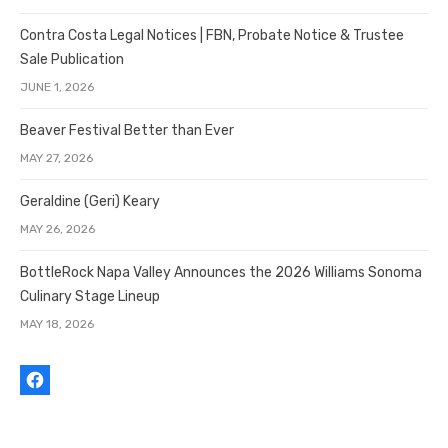
Contra Costa Legal Notices | FBN, Probate Notice & Trustee
Sale Publication
JUNE 1, 2026
Beaver Festival Better than Ever
MAY 27, 2026
Geraldine (Geri) Keary
MAY 26, 2026
BottleRock Napa Valley Announces the 2026 Williams Sonoma
Culinary Stage Lineup
MAY 18, 2026