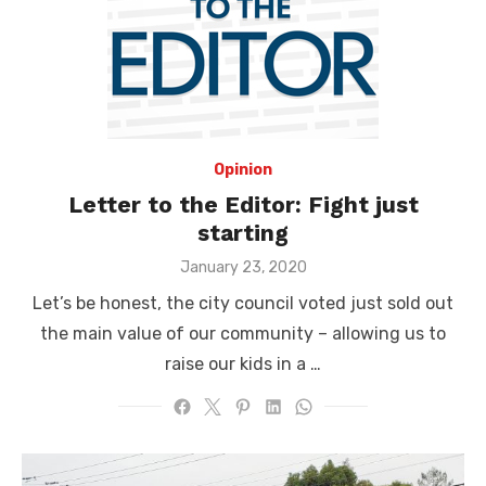
Opinion
Letter to the Editor: Fight just
starting
Posted
January 23, 2020
on
Let’s be honest, the city council voted just sold out
the main value of our community – allowing us to
raise our kids in a …