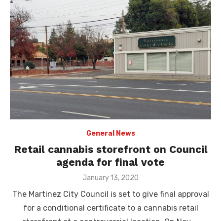
General News
Retail cannabis storefront on Council
agenda for final vote
Posted
January 13, 2020
on
The Martinez City Council is set to give final approval
for a conditional certificate to a cannabis retail