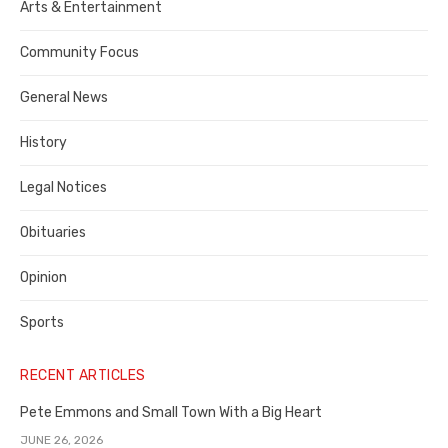
Publisher,
Arts & Entertainment
Contra
Community Focus
Costa
General News
County
History
Legal Notices
Obituaries
Opinion
Sports
RECENT ARTICLES
Pete Emmons and Small Town With a Big Heart
JUNE 26, 2026