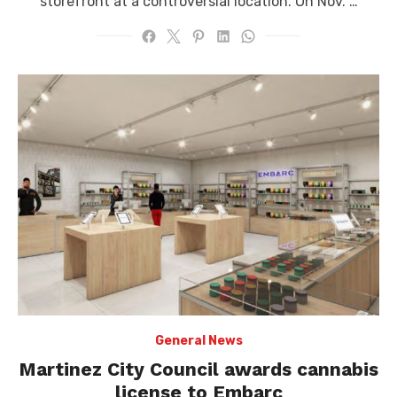
storefront at a controversial location. On Nov. …
General News
Martinez City Council awards cannabis
license to Embarc