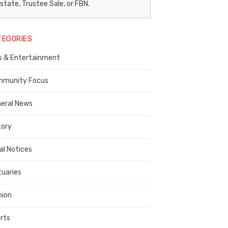
egal
state, Trustee Sale, or FBN.
otice
TEGORIES
ublisher,
s & Entertainment
ontra
osta
munity Focus
ounty
eral News
tory
al Notices
tuaries
nion
rts