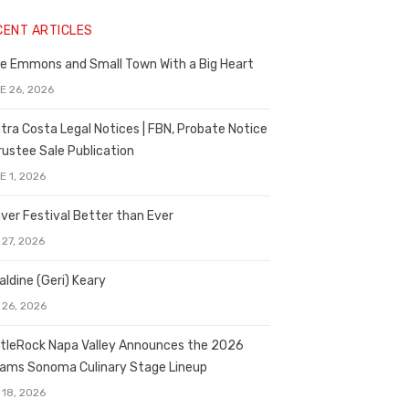
CENT ARTICLES
e Emmons and Small Town With a Big Heart
E 26, 2026
tra Costa Legal Notices | FBN, Probate Notice
rustee Sale Publication
E 1, 2026
ver Festival Better than Ever
 27, 2026
aldine (Geri) Keary
 26, 2026
tleRock Napa Valley Announces the 2026
liams Sonoma Culinary Stage Lineup
 18, 2026