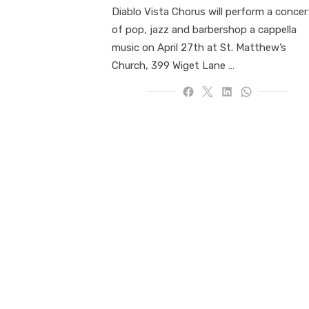
Diablo Vista Chorus will perform a concer
of pop, jazz and barbershop a cappella
music on April 27th at St. Matthew’s
Church, 399 Wiget Lane …