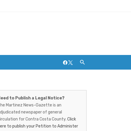
Facebook
Twitter
artinez
Breweries and Distilleries
ews-
eed to Publish a Legal Notice?
he Martinez News-Gazette is an
azette
djudicated newspaper of general
irculation for Contra Costa County.
Click
ere to publish your Petition to Administer