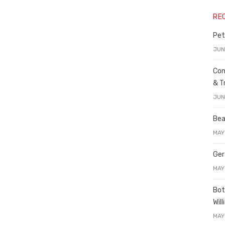
RE
Pet
JUN
Con
& T
JUN
Bea
MAY
Ger
MAY
Bot
Wil
MAY