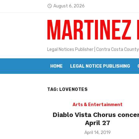
Skip
August 6, 2026
access_time
to
Latest:
Janet H. Sullivan
content
Pete Emmons and Small Town With
Contra Costa Legal Notices | FBN, 
Legal Notices Publisher | Contra Costa County
Beaver Festival Better than Ever
HOME
LEGAL NOTICE PUBLISHING
Geraldine (Geri) Keary
BottleRock Napa Valley Announces
TAG:
LOVENOTES
BottleRock Napa Valley Announces 2
Alhambra blanks Arroyo 7-0
Arts & Entertainment
Diablo Vista Chorus conce
Barbara Jean Kapsalis
April 27
Jane L. Peterson
Posted
April 14, 2019
on