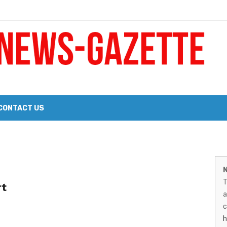
 a Big Heart
Probate Notice & Trustee Sale Publication
CONTACT US
 the 2026 Williams Sonoma Culinary Stage Lineup
M
026 Lineup of Celebrated Restaurants, Wineries, and Artisanal Craft 
N
N
T
rt
G
a
–
c
h