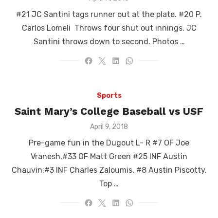
on
#21 JC Santini tags runner out at the plate. #20 P.
Carlos Lomeli Throws four shut out innings. JC
Santini throws down to second. Photos …
Sports
Saint Mary’s College Baseball vs USF
Posted
April 9, 2018
on
Pre-game fun in the Dugout L- R #7 OF Joe
Vranesh,#33 OF Matt Green #25 INF Austin
Chauvin,#3 INF Charles Zaloumis, #8 Austin Piscotty.
Top …