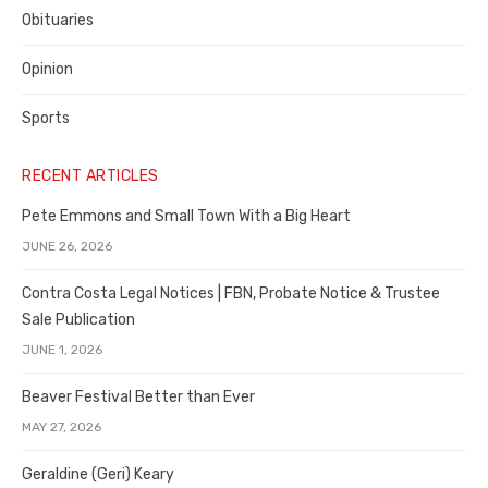
Obituaries
Opinion
Sports
RECENT ARTICLES
Pete Emmons and Small Town With a Big Heart
JUNE 26, 2026
Contra Costa Legal Notices | FBN, Probate Notice & Trustee
Sale Publication
JUNE 1, 2026
Beaver Festival Better than Ever
MAY 27, 2026
Geraldine (Geri) Keary