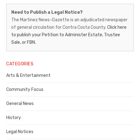
Martinez
Need to Publish a Legal Notice?
News-
The Martinez News-Gazette is an adjudicated newspaper
of general circulation for Contra Costa County.
Click here
Gazette
to publish your Petition to Administer Estate, Trustee
–
Sale, or FBN.
Legal
Notice
CATEGORIES
Publisher,
Arts & Entertainment
Contra
Community Focus
Costa
General News
County
History
Legal Notices