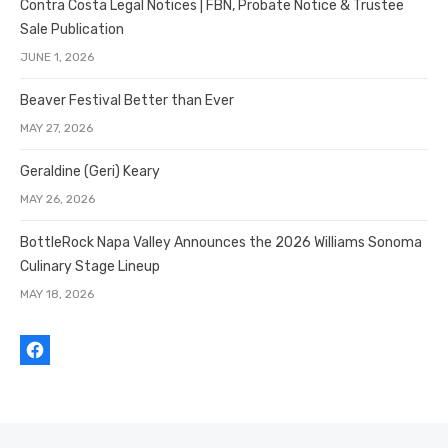
Contra Costa Legal Notices | FBN, Probate Notice & Trustee
Sale Publication
JUNE 1, 2026
Beaver Festival Better than Ever
MAY 27, 2026
Geraldine (Geri) Keary
MAY 26, 2026
BottleRock Napa Valley Announces the 2026 Williams Sonoma
Culinary Stage Lineup
MAY 18, 2026