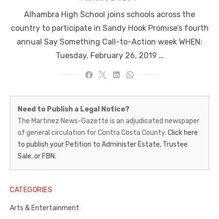
on
Alhambra High School joins schools across the
country to participate in Sandy Hook Promise’s fourth
annual Say Something Call-to-Action week WHEN:
Tuesday, February 26, 2019 …
Martinez
Need to Publish a Legal Notice?
News-
The Martinez News-Gazette is an adjudicated newspaper
of general circulation for Contra Costa County.
Click here
Gazette
to publish your Petition to Administer Estate, Trustee
–
Sale, or FBN.
Legal
Notice
CATEGORIES
Publisher,
Arts & Entertainment