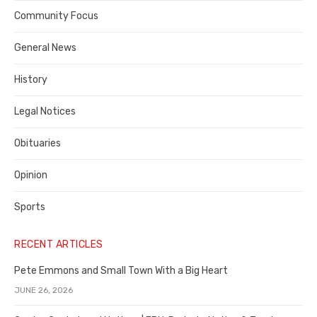
Contra
Community Focus
Costa
General News
County
History
Legal Notices
Obituaries
Opinion
Sports
RECENT ARTICLES
Pete Emmons and Small Town With a Big Heart
JUNE 26, 2026