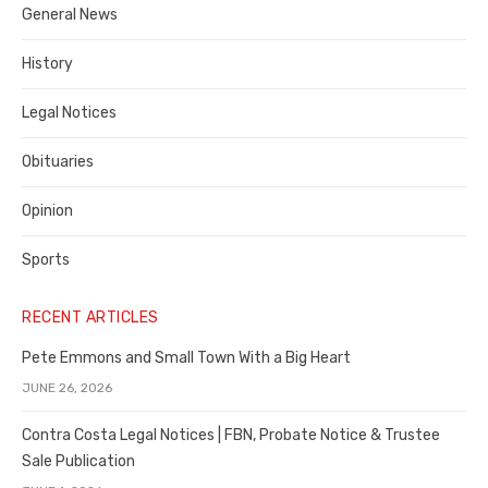
General News
County
History
Legal Notices
Obituaries
Opinion
Sports
RECENT ARTICLES
Pete Emmons and Small Town With a Big Heart
JUNE 26, 2026
Contra Costa Legal Notices | FBN, Probate Notice & Trustee
Sale Publication