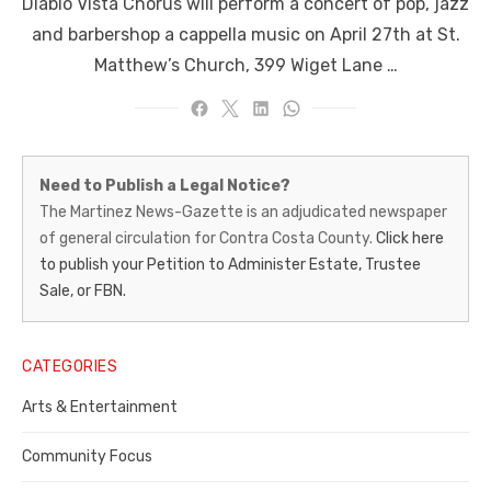
Diablo Vista Chorus will perform a concert of pop, jazz
and barbershop a cappella music on April 27th at St.
Matthew’s Church, 399 Wiget Lane …
Martinez
Need to Publish a Legal Notice?
News-
The Martinez News-Gazette is an adjudicated newspaper
of general circulation for Contra Costa County.
Click here
Gazette
to publish your Petition to Administer Estate, Trustee
–
Sale, or FBN.
Legal
Notice
CATEGORIES
Publisher,
Arts & Entertainment
Contra
Community Focus
Costa