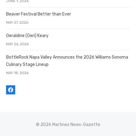
JUNE 1, 2026
Beaver Festival Better than Ever
MAY 27, 2026
Geraldine (Geri) Keary
MAY 26, 2026
BottleRock Napa Valley Announces the 2026 Williams Sonoma
Culinary Stage Lineup
MAY 18, 2026
© 2026 Martinez News-Gazette