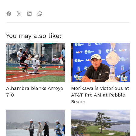
You may also like:
Alhambra blanks Arroyo
Morikawa is victorious at
7-0
AT&T Pro AM at Pebble
Beach