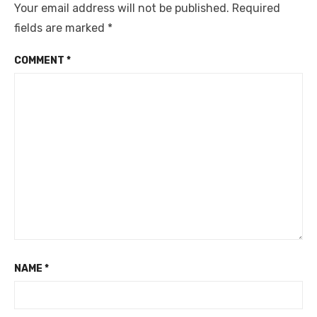
Your email address will not be published.
Required
fields are marked
*
COMMENT
*
NAME
*