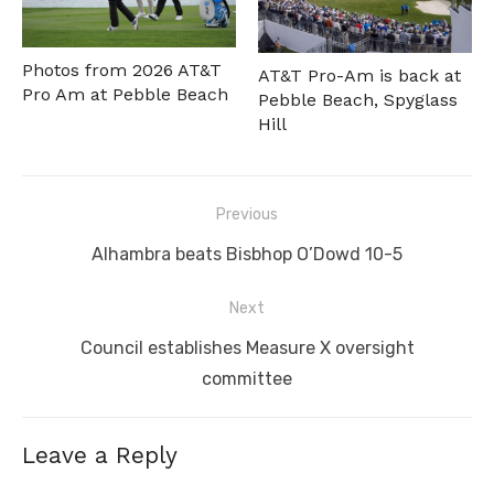
Photos from 2026 AT&T
AT&T Pro-Am is back at
Pro Am at Pebble Beach
Pebble Beach, Spyglass
Hill
Post
Previous
navigation
Previous
Alhambra beats Bisbhop O’Dowd 10-5
post:
Next
Next
Council establishes Measure X oversight
post:
committee
Leave a Reply