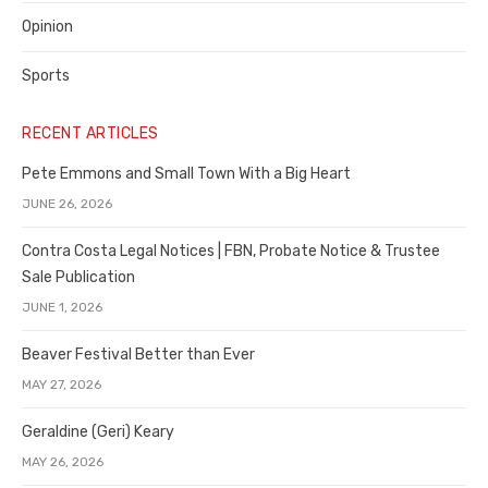
Opinion
Sports
RECENT ARTICLES
Pete Emmons and Small Town With a Big Heart
JUNE 26, 2026
Contra Costa Legal Notices | FBN, Probate Notice & Trustee
Sale Publication
JUNE 1, 2026
Beaver Festival Better than Ever
MAY 27, 2026
Geraldine (Geri) Keary
MAY 26, 2026