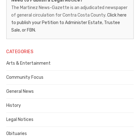
Need to Publish a Legal Notice?
News-
The Martinez News-Gazette is an adjudicated newspaper
of general circulation for Contra Costa County.
Click here
Gazette
to publish your Petition to Administer Estate, Trustee
–
Sale, or FBN.
Legal
Notice
CATEGORIES
Publisher,
Arts & Entertainment
Contra
Community Focus
Costa
General News
County
History
Legal Notices
Obituaries