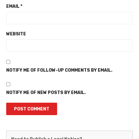
EMAIL
*
WEBSITE
NOTIFY ME OF FOLLOW-UP COMMENTS BY EMAIL.
NOTIFY ME OF NEW POSTS BY EMAIL.
Martinez