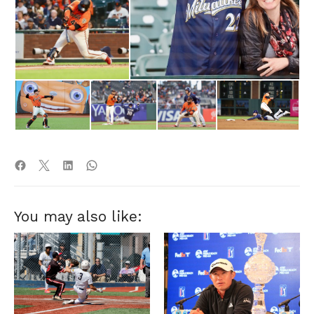
You may also like: