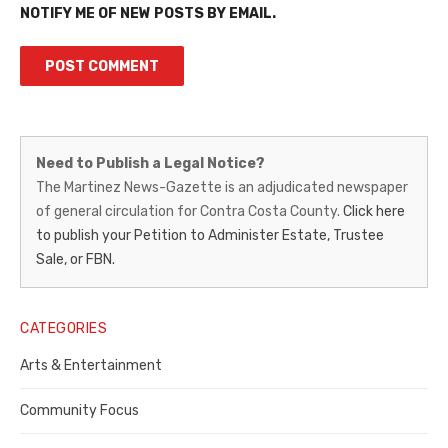
NOTIFY ME OF NEW POSTS BY EMAIL.
Martinez
Need to Publish a Legal Notice?
News-
The Martinez News-Gazette is an adjudicated newspaper
of general circulation for Contra Costa County.
Click here
Gazette
to publish your Petition to Administer Estate, Trustee
–
Sale, or FBN.
Legal
Notice
CATEGORIES
Publisher,
Arts & Entertainment
Contra
Community Focus
Costa