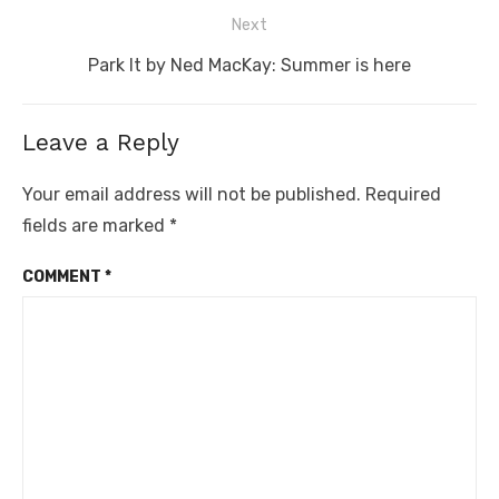
post:
Next
Next
Park It by Ned MacKay: Summer is here
post:
Leave a Reply
Your email address will not be published.
Required
fields are marked
*
COMMENT
*