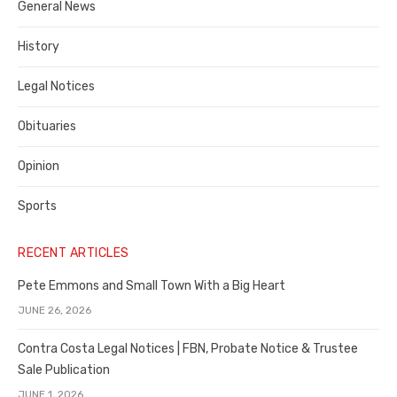
General News
County
History
Legal Notices
Obituaries
Opinion
Sports
RECENT ARTICLES
Pete Emmons and Small Town With a Big Heart
JUNE 26, 2026
Contra Costa Legal Notices | FBN, Probate Notice & Trustee
Sale Publication
JUNE 1, 2026