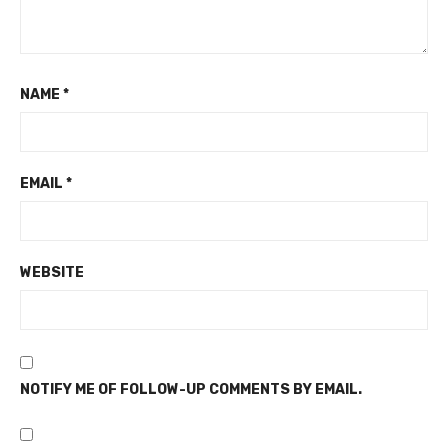
NAME
*
EMAIL
*
WEBSITE
NOTIFY ME OF FOLLOW-UP COMMENTS BY EMAIL.