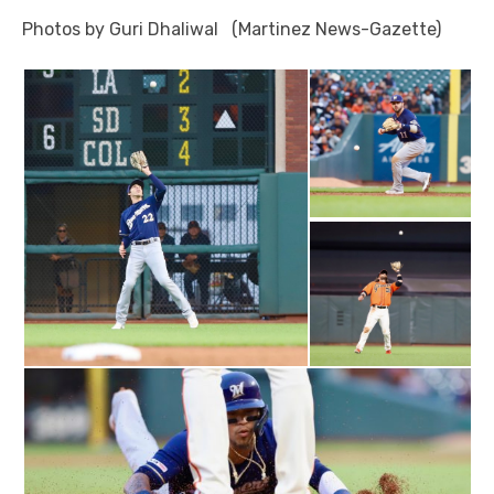
Photos by Guri Dhaliwal (Martinez News-Gazette)