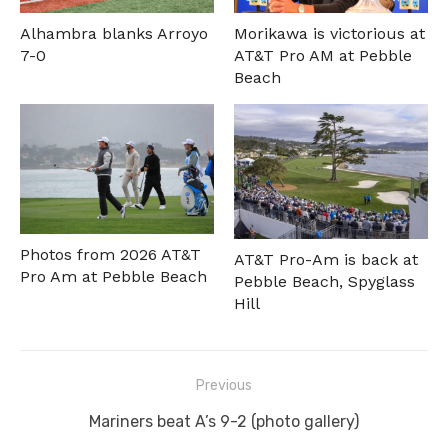
Alhambra blanks Arroyo
Morikawa is victorious at
7-0
AT&T Pro AM at Pebble
Beach
Photos from 2026 AT&T
AT&T Pro-Am is back at
Pro Am at Pebble Beach
Pebble Beach, Spyglass
Hill
Post
Previous
navigation
Previous
Mariners beat A’s 9-2 (photo gallery)