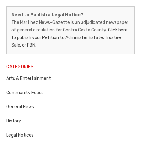
Martinez
Need to Publish a Legal Notice?
News-
The Martinez News-Gazette is an adjudicated newspaper
of general circulation for Contra Costa County.
Click here
Gazette
to publish your Petition to Administer Estate, Trustee
–
Sale, or FBN.
Legal
Notice
CATEGORIES
Publisher,
Arts & Entertainment
Contra
Community Focus
Costa
General News
County
History
Legal Notices