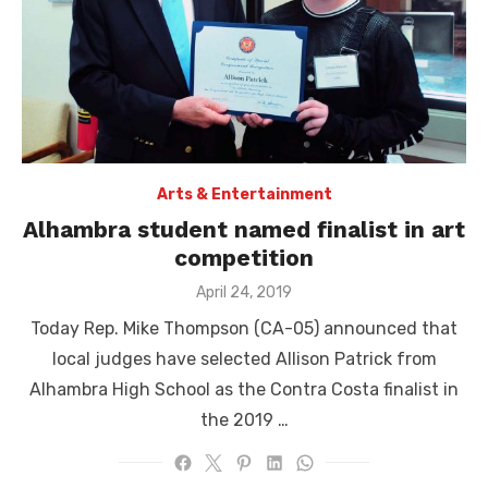
Arts & Entertainment
Alhambra student named finalist in art
competition
Posted
April 24, 2019
on
Today Rep. Mike Thompson (CA-05) announced that
local judges have selected Allison Patrick from
Alhambra High School as the Contra Costa finalist in
the 2019 …