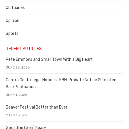
Obituaries
Opinion
Sports
RECENT ARTICLES
Pete Emmons and Small Town With a Big Heart
JUNE 26, 2026
Contra Costa Legal Notices | FBN, Probate Notice & Trustee
Sale Publication
JUNE 1, 2026
Beaver Festival Better than Ever
MAY 27, 2026
Geraldine (Geri) Keary