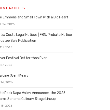
CENT ARTICLES
e Emmons and Small Town With a Big Heart
E 26, 2026
tra Costa Legal Notices | FBN, Probate Notice
rustee Sale Publication
E 1, 2026
ver Festival Better than Ever
 27, 2026
aldine (Geri) Keary
 26, 2026
tleRock Napa Valley Announces the 2026
liams Sonoma Culinary Stage Lineup
 18, 2026