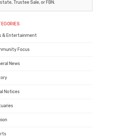
egal
state, Trustee Sale, or FBN.
otice
TEGORIES
ublisher,
s & Entertainment
ontra
osta
munity Focus
ounty
eral News
tory
al Notices
tuaries
nion
rts