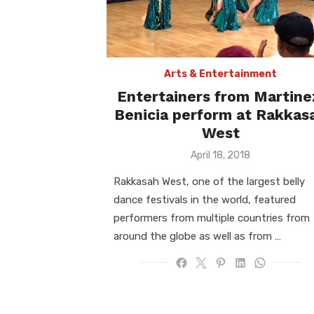
Arts & Entertainment
Entertainers from Martine
Benicia perform at Rakkas
West
Posted
April 18, 2018
on
Rakkasah West, one of the largest belly
dance festivals in the world, featured
performers from multiple countries from
around the globe as well as from …