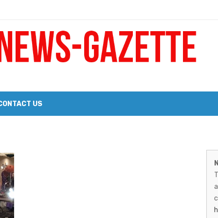
 a Big Heart
Probate Notice & Trustee Sale Publication
CONTACT US
 the 2026 Williams Sonoma Culinary Stage Lineup
M
026 Lineup of Celebrated Restaurants, Wineries, and Artisanal Craft 
N
N
T
G
a
–
c
h