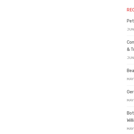
RE
Pet
JUN
Con
& T
JUN
Bea
MAY
Ger
MAY
Bot
Wil
MAY