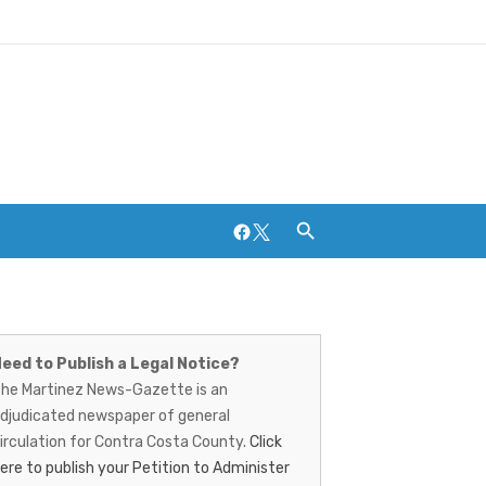
Facebook
Twitter
artinez
Breweries and Distilleries
ews-
eed to Publish a Legal Notice?
he Martinez News-Gazette is an
azette
djudicated newspaper of general
irculation for Contra Costa County.
Click
ere to publish your Petition to Administer