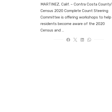
MARTINEZ, Calif. – Contra Costa County’
Census 2020 Complete Count Steering
Committee is offering workshops to help
residents become aware of the 2020
Census and …