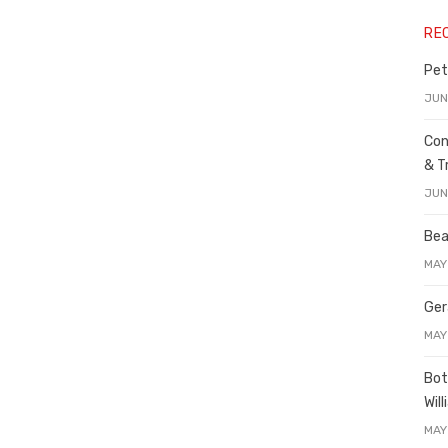
RE
Pet
JUN
Con
& T
JUN
Bea
MAY
Ger
MAY
Bot
Wil
MAY