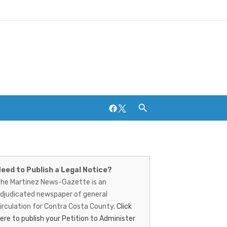
Facebook
Twitter
artinez
Breweries and Distilleries
ews-
eed to Publish a Legal Notice?
he Martinez News-Gazette is an
azette
djudicated newspaper of general
irculation for Contra Costa County.
Click
ere to publish your Petition to Administer