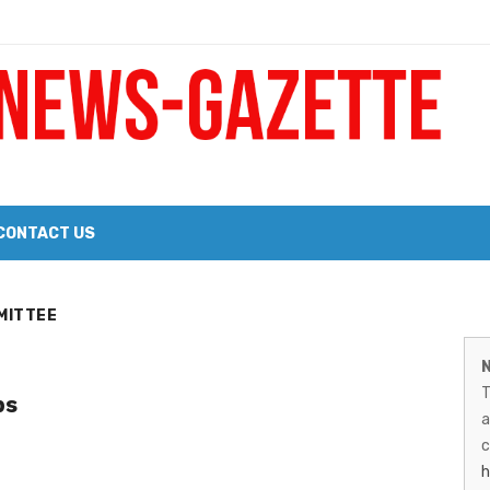
 a Big Heart
Probate Notice & Trustee Sale Publication
CONTACT US
 the 2026 Williams Sonoma Culinary Stage Lineup
M
MITTEE
026 Lineup of Celebrated Restaurants, Wineries, and Artisanal Craft 
N
N
T
ps
G
a
–
c
h