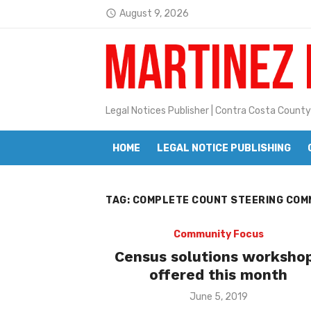
Skip
August 9, 2026
access_time
to
Latest:
Janet H. Sullivan
content
Pete Emmons and Small Town With
Contra Costa Legal Notices | FBN, 
Legal Notices Publisher | Contra Costa County
Beaver Festival Better than Ever
HOME
LEGAL NOTICE PUBLISHING
Geraldine (Geri) Keary
BottleRock Napa Valley Announces
TAG:
COMPLETE COUNT STEERING COM
BottleRock Napa Valley Announces 2
Alhambra blanks Arroyo 7-0
Community Focus
Census solutions worksho
Barbara Jean Kapsalis
offered this month
Jane L. Peterson
Posted
June 5, 2019
on