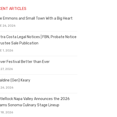
CENT ARTICLES
e Emmons and Small Town With a Big Heart
E 26, 2026
tra Costa Legal Notices | FBN, Probate Notice
rustee Sale Publication
E 1, 2026
ver Festival Better than Ever
 27, 2026
aldine (Geri) Keary
 26, 2026
tleRock Napa Valley Announces the 2026
liams Sonoma Culinary Stage Lineup
 18, 2026