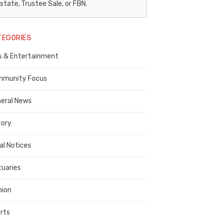
egal
state, Trustee Sale, or FBN.
otice
TEGORIES
ublisher,
s & Entertainment
ontra
osta
munity Focus
ounty
eral News
tory
al Notices
tuaries
nion
rts