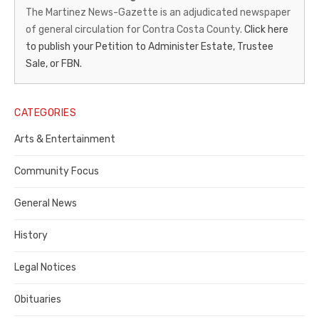
News-
The Martinez News-Gazette is an adjudicated newspaper
of general circulation for Contra Costa County.
Click here
Gazette
to publish your Petition to Administer Estate, Trustee
–
Sale, or FBN.
Legal
Notice
CATEGORIES
Publisher,
Arts & Entertainment
Contra
Community Focus
Costa
General News
County
History
Legal Notices
Obituaries