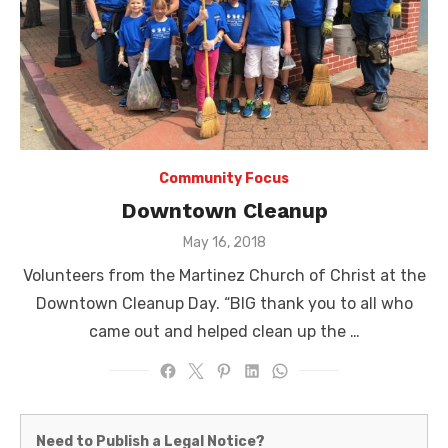
Community Focus
Downtown Cleanup
Posted
May 16, 2018
on
Volunteers from the Martinez Church of Christ at the
Downtown Cleanup Day. “BIG thank you to all who
came out and helped clean up the …
Martinez
Need to Publish a Legal Notice?