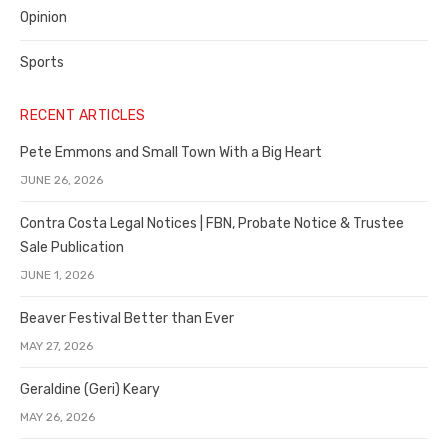
Opinion
Sports
RECENT ARTICLES
Pete Emmons and Small Town With a Big Heart
JUNE 26, 2026
Contra Costa Legal Notices | FBN, Probate Notice & Trustee
Sale Publication
JUNE 1, 2026
Beaver Festival Better than Ever
MAY 27, 2026
Geraldine (Geri) Keary
MAY 26, 2026