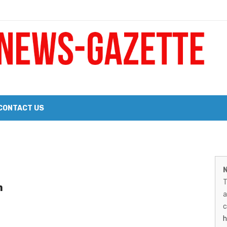
 a Big Heart
Probate Notice & Trustee Sale Publication
CONTACT US
 the 2026 Williams Sonoma Culinary Stage Lineup
M
026 Lineup of Celebrated Restaurants, Wineries, and Artisanal Craft 
N
N
T
n
G
a
–
c
h