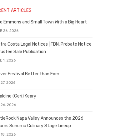
CENT ARTICLES
e Emmons and Small Town With a Big Heart
E 26, 2026
tra Costa Legal Notices | FBN, Probate Notice
rustee Sale Publication
E 1, 2026
ver Festival Better than Ever
 27, 2026
aldine (Geri) Keary
 26, 2026
tleRock Napa Valley Announces the 2026
liams Sonoma Culinary Stage Lineup
 18, 2026