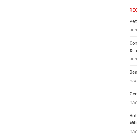
RE
Pet
JUN
Con
& T
JUN
Bea
MAY
Ger
MAY
Bot
Wil
MAY