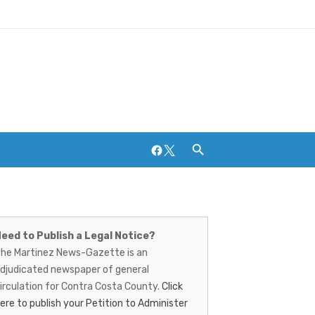
Facebook
Twitter
artinez
Breweries and Distilleries
ews-
eed to Publish a Legal Notice?
he Martinez News-Gazette is an
azette
djudicated newspaper of general
irculation for Contra Costa County.
Click
ere to publish your Petition to Administer