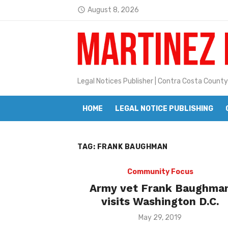
Skip
August 8, 2026
access_time
to
Latest:
Janet H. Sullivan
content
Pete Emmons and Small Town With
Contra Costa Legal Notices | FBN, 
Legal Notices Publisher | Contra Costa County
Beaver Festival Better than Ever
HOME
LEGAL NOTICE PUBLISHING
Geraldine (Geri) Keary
BottleRock Napa Valley Announces
TAG:
FRANK BAUGHMAN
BottleRock Napa Valley Announces 2
Alhambra blanks Arroyo 7-0
Community Focus
Army vet Frank Baughma
Barbara Jean Kapsalis
visits Washington D.C.
Jane L. Peterson
Posted
May 29, 2019
on