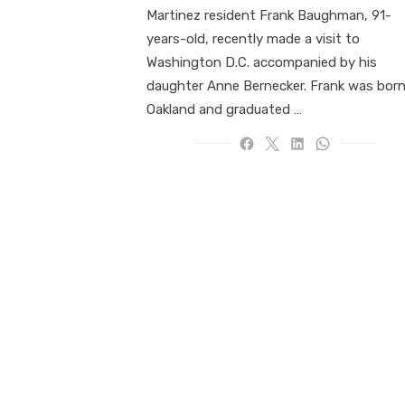
Martinez resident Frank Baughman, 91-
years-old, recently made a visit to
Washington D.C. accompanied by his
daughter Anne Bernecker. Frank was born
Oakland and graduated …