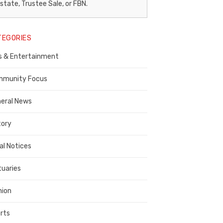
egal
state, Trustee Sale, or FBN.
otice
TEGORIES
ublisher,
s & Entertainment
ontra
osta
munity Focus
ounty
eral News
tory
al Notices
tuaries
nion
rts