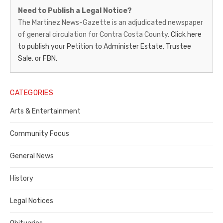
Martinez
Need to Publish a Legal Notice?
News-
The Martinez News-Gazette is an adjudicated newspaper
of general circulation for Contra Costa County.
Click here
Gazette
to publish your Petition to Administer Estate, Trustee
–
Sale, or FBN.
Legal
Notice
CATEGORIES
Publisher,
Arts & Entertainment
Contra
Community Focus
Costa
General News
County
History
Legal Notices