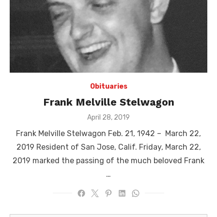
Obituaries
Frank Melville Stelwagon
Posted
April 28, 2019
on
Frank Melville Stelwagon Feb. 21, 1942 – March 22,
2019 Resident of San Jose, Calif. Friday, March 22,
2019 marked the passing of the much beloved Frank
…