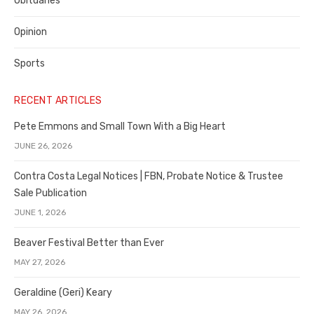
Obituaries
Opinion
Sports
RECENT ARTICLES
Pete Emmons and Small Town With a Big Heart
JUNE 26, 2026
Contra Costa Legal Notices | FBN, Probate Notice & Trustee
Sale Publication
JUNE 1, 2026
Beaver Festival Better than Ever
MAY 27, 2026
Geraldine (Geri) Keary
MAY 26, 2026