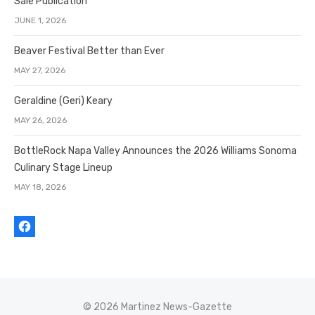
Sale Publication
JUNE 1, 2026
Beaver Festival Better than Ever
MAY 27, 2026
Geraldine (Geri) Keary
MAY 26, 2026
BottleRock Napa Valley Announces the 2026 Williams Sonoma
Culinary Stage Lineup
MAY 18, 2026
© 2026 Martinez News-Gazette