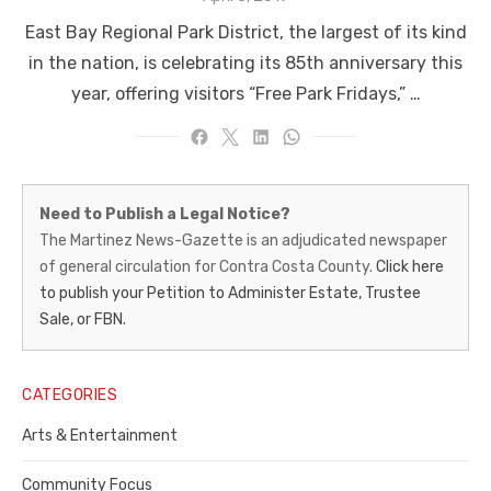
on
East Bay Regional Park District, the largest of its kind
in the nation, is celebrating its 85th anniversary this
year, offering visitors “Free Park Fridays,” …
Martinez
Need to Publish a Legal Notice?
News-
The Martinez News-Gazette is an adjudicated newspaper
of general circulation for Contra Costa County.
Click here
Gazette
to publish your Petition to Administer Estate, Trustee
–
Sale, or FBN.
Legal
Notice
CATEGORIES
Publisher,
Arts & Entertainment
Contra
Community Focus