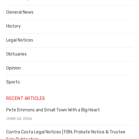
Costa
General News
County
History
Legal Notices
Obituaries
Opinion
Sports
RECENT ARTICLES
Pete Emmons and Small Town With a Big Heart
JUNE 26, 2026
Contra Costa Legal Notices | FBN, Probate Notice & Trustee