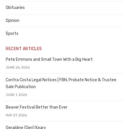
Obituaries
Opinion
Sports
RECENT ARTICLES
Pete Emmons and Small Town With a Big Heart
JUNE 26, 2026
Contra Costa Legal Notices | FBN, Probate Notice & Trustee
Sale Publication
JUNE 1, 2026
Beaver Festival Better than Ever
MAY 27, 2026
Geraldine (Geri) Keary