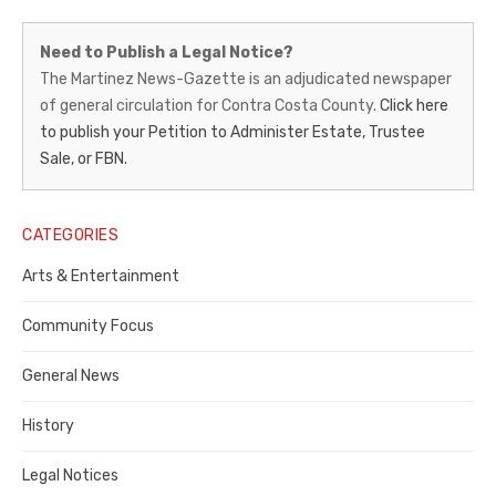
Martinez
Need to Publish a Legal Notice?
News-
The Martinez News-Gazette is an adjudicated newspaper
of general circulation for Contra Costa County.
Click here
Gazette
to publish your Petition to Administer Estate, Trustee
–
Sale, or FBN.
Legal
Notice
CATEGORIES
Publisher,
Arts & Entertainment
Contra
Community Focus
Costa
General News
County
History
Legal Notices