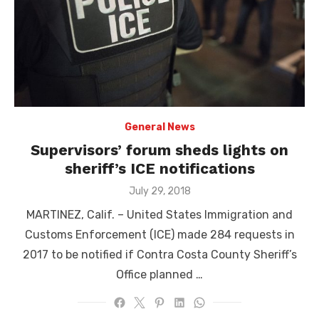
General News
Supervisors’ forum sheds lights on
sheriff’s ICE notifications
Posted
July 29, 2018
on
MARTINEZ, Calif. – United States Immigration and
Customs Enforcement (ICE) made 284 requests in
2017 to be notified if Contra Costa County Sheriff’s
Office planned …