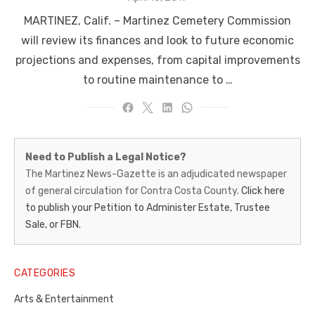
on
MARTINEZ, Calif. – Martinez Cemetery Commission
will review its finances and look to future economic
projections and expenses, from capital improvements
to routine maintenance to …
Martinez
Need to Publish a Legal Notice?
News-
The Martinez News-Gazette is an adjudicated newspaper
of general circulation for Contra Costa County.
Click here
Gazette
to publish your Petition to Administer Estate, Trustee
–
Sale, or FBN.
Legal
Notice
CATEGORIES
Publisher,
Arts & Entertainment