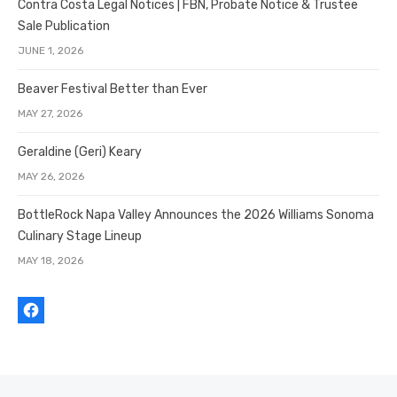
Contra Costa Legal Notices | FBN, Probate Notice & Trustee
Sale Publication
JUNE 1, 2026
Beaver Festival Better than Ever
MAY 27, 2026
Geraldine (Geri) Keary
MAY 26, 2026
BottleRock Napa Valley Announces the 2026 Williams Sonoma
Culinary Stage Lineup
MAY 18, 2026