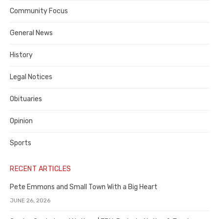
Contra
Community Focus
Costa
General News
County
History
Legal Notices
Obituaries
Opinion
Sports
RECENT ARTICLES
Pete Emmons and Small Town With a Big Heart
JUNE 26, 2026