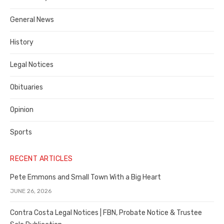
Costa
General News
County
History
Legal Notices
Obituaries
Opinion
Sports
RECENT ARTICLES
Pete Emmons and Small Town With a Big Heart
JUNE 26, 2026
Contra Costa Legal Notices | FBN, Probate Notice & Trustee