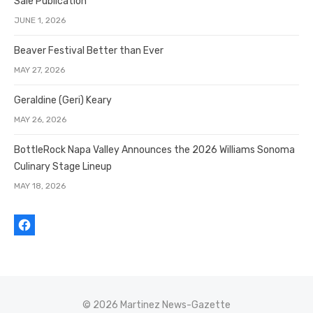
Sale Publication
JUNE 1, 2026
Beaver Festival Better than Ever
MAY 27, 2026
Geraldine (Geri) Keary
MAY 26, 2026
BottleRock Napa Valley Announces the 2026 Williams Sonoma
Culinary Stage Lineup
MAY 18, 2026
© 2026 Martinez News-Gazette