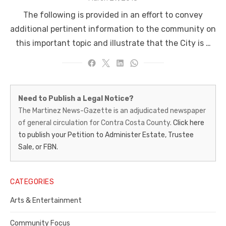
on
The following is provided in an effort to convey
additional pertinent information to the community on
this important topic and illustrate that the City is …
Martinez
Need to Publish a Legal Notice?
News-
The Martinez News-Gazette is an adjudicated newspaper
of general circulation for Contra Costa County.
Click here
Gazette
to publish your Petition to Administer Estate, Trustee
–
Sale, or FBN.
Legal
Notice
CATEGORIES
Publisher,
Arts & Entertainment
Contra
Community Focus