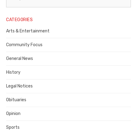
Legal
Notice
CATEGORIES
Publisher,
Arts & Entertainment
Contra
Community Focus
Costa
General News
County
History
Legal Notices
Obituaries
Opinion
Sports