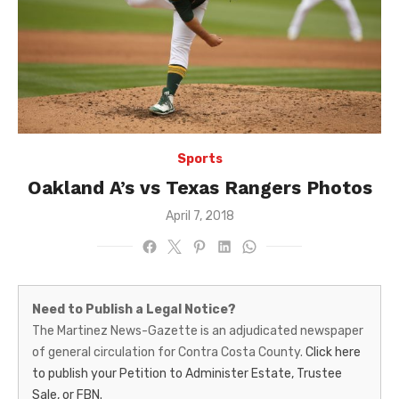
Sports
Oakland A’s vs Texas Rangers Photos
Posted
April 7, 2018
on
Martinez
Need to Publish a Legal Notice?
News-
The Martinez News-Gazette is an adjudicated newspaper
of general circulation for Contra Costa County.
Click here
Gazette
to publish your Petition to Administer Estate, Trustee
–
Sale, or FBN.