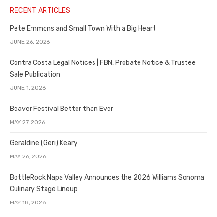
RECENT ARTICLES
Pete Emmons and Small Town With a Big Heart
JUNE 26, 2026
Contra Costa Legal Notices | FBN, Probate Notice & Trustee
Sale Publication
JUNE 1, 2026
Beaver Festival Better than Ever
MAY 27, 2026
Geraldine (Geri) Keary
MAY 26, 2026
BottleRock Napa Valley Announces the 2026 Williams Sonoma
Culinary Stage Lineup
MAY 18, 2026