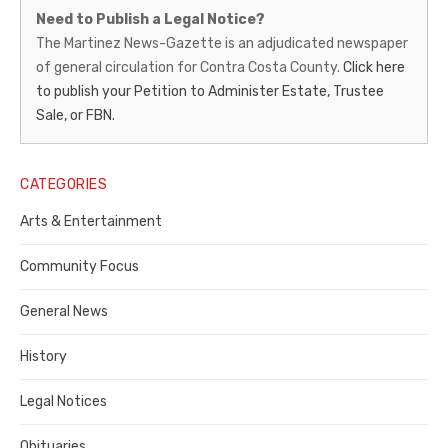
Martinez
Need to Publish a Legal Notice?
News-
The Martinez News-Gazette is an adjudicated newspaper
of general circulation for Contra Costa County.
Click here
Gazette
to publish your Petition to Administer Estate, Trustee
–
Sale, or FBN.
Legal
Notice
CATEGORIES
Publisher,
Arts & Entertainment
Contra
Community Focus
Costa
General News
County
History
Legal Notices
Obituaries