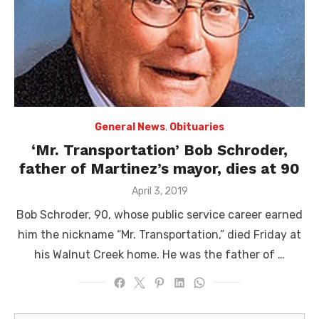
General News
,
Obituaries
‘Mr. Transportation’ Bob Schroder,
father of Martinez’s mayor, dies at 90
Posted
April 3, 2019
on
Bob Schroder, 90, whose public service career earned
him the nickname “Mr. Transportation,” died Friday at
his Walnut Creek home. He was the father of …