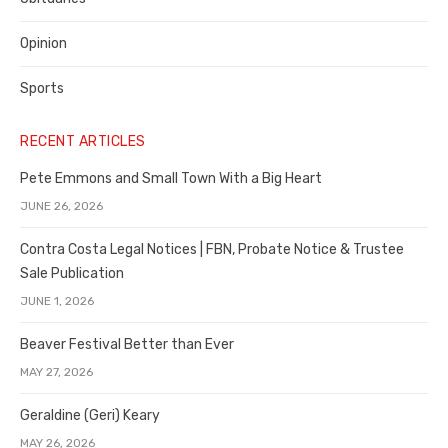
Opinion
Sports
RECENT ARTICLES
Pete Emmons and Small Town With a Big Heart
JUNE 26, 2026
Contra Costa Legal Notices | FBN, Probate Notice & Trustee
Sale Publication
JUNE 1, 2026
Beaver Festival Better than Ever
MAY 27, 2026
Geraldine (Geri) Keary
MAY 26, 2026