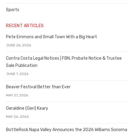
Sports
RECENT ARTICLES
Pete Emmons and Small Town With a Big Heart
JUNE 26, 2026
Contra Costa Legal Notices | FBN, Probate Notice & Trustee
Sale Publication
JUNE 1, 2026
Beaver Festival Better than Ever
MAY 27, 2026
Geraldine (Geri) Keary
MAY 26, 2026
BottleRock Napa Valley Announces the 2026 Williams Sonoma