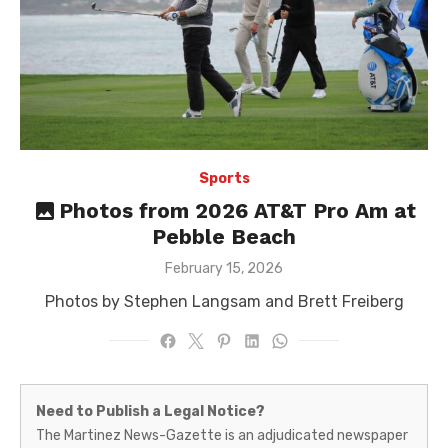
Sports
Photos from 2026 AT&T Pro Am at
Pebble Beach
Posted
February 15, 2026
on
Photos by Stephen Langsam and Brett Freiberg
Martinez
Need to Publish a Legal Notice?
News-
The Martinez News-Gazette is an adjudicated newspaper