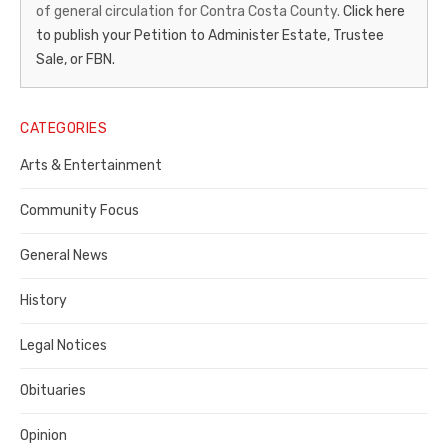
of general circulation for Contra Costa County.
Click here
Gazette
to publish your Petition to Administer Estate, Trustee
–
Sale, or FBN.
Legal
Notice
CATEGORIES
Publisher,
Arts & Entertainment
Contra
Community Focus
Costa
General News
County
History
Legal Notices
Obituaries
Opinion