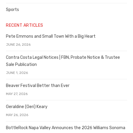
Sports
RECENT ARTICLES
Pete Emmons and Small Town With a Big Heart
JUNE 26, 2026
Contra Costa Legal Notices | FBN, Probate Notice & Trustee
Sale Publication
JUNE 1, 2026
Beaver Festival Better than Ever
MAY 27, 2026
Geraldine (Geri) Keary
MAY 26, 2026
BottleRock Napa Valley Announces the 2026 Williams Sonoma