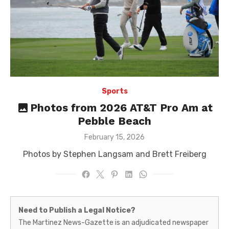
Sports
Photos from 2026 AT&T Pro Am at
Pebble Beach
Posted
February 15, 2026
on
Photos by Stephen Langsam and Brett Freiberg
Martinez
Need to Publish a Legal Notice?
News-
The Martinez News-Gazette is an adjudicated newspaper