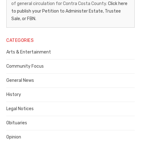
of general circulation for Contra Costa County.
Click here
Gazette
to publish your Petition to Administer Estate, Trustee
–
Sale, or FBN.
Legal
Notice
CATEGORIES
Publisher,
Arts & Entertainment
Contra
Community Focus
Costa
General News
County
History
Legal Notices
Obituaries
Opinion