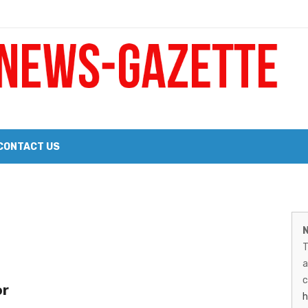
 a Big Heart
Probate Notice & Trustee Sale Publication
CONTACT US
 the 2026 Williams Sonoma Culinary Stage Lineup
M
026 Lineup of Celebrated Restaurants, Wineries, and Artisanal Craft 
N
N
T
G
a
–
c
or
h