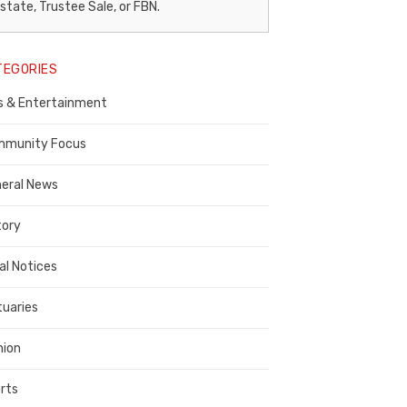
egal
state, Trustee Sale, or FBN.
otice
TEGORIES
ublisher,
s & Entertainment
ontra
osta
munity Focus
ounty
eral News
tory
al Notices
tuaries
nion
rts