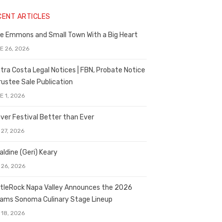
CENT ARTICLES
e Emmons and Small Town With a Big Heart
E 26, 2026
tra Costa Legal Notices | FBN, Probate Notice
rustee Sale Publication
E 1, 2026
ver Festival Better than Ever
 27, 2026
aldine (Geri) Keary
 26, 2026
tleRock Napa Valley Announces the 2026
liams Sonoma Culinary Stage Lineup
 18, 2026