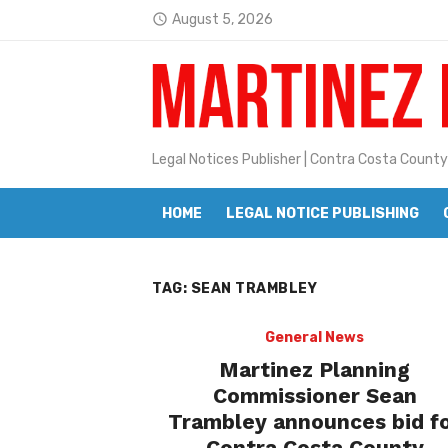
Skip
August 5, 2026
access_time
to
Latest:
Janet H. Sullivan
content
Pete Emmons and Small Town With
Contra Costa Legal Notices | FBN, 
Legal Notices Publisher | Contra Costa County
Beaver Festival Better than Ever
HOME
LEGAL NOTICE PUBLISHING
Geraldine (Geri) Keary
BottleRock Napa Valley Announces
TAG:
SEAN TRAMBLEY
BottleRock Napa Valley Announces 2
Alhambra blanks Arroyo 7-0
General News
Martinez Planning
Barbara Jean Kapsalis
Commissioner Sean
Trambley announces bid f
Jane L. Peterson
Contra Costa County