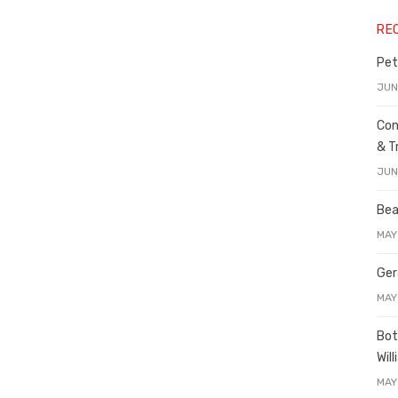
RE
Pet
JUN
Con
& T
JUN
Bea
MAY
Ger
MAY
Bot
Wil
MAY