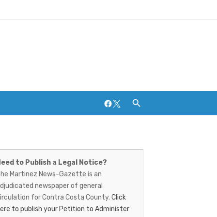
Facebook
Twitter
artinez
Breweries and Distilleries
ews-
eed to Publish a Legal Notice?
he Martinez News-Gazette is an
azette
djudicated newspaper of general
irculation for Contra Costa County.
Click
ere to publish your Petition to Administer