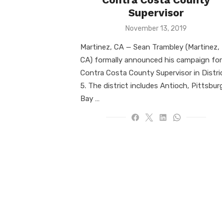
Supervisor
Posted
November 13, 2019
on
Martinez, CA — Sean Trambley (Martinez,
CA) formally announced his campaign for
Contra Costa County Supervisor in Distri
5. The district includes Antioch, Pittsbur
Bay …