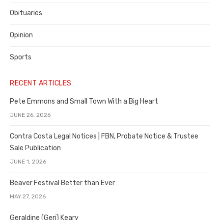
Obituaries
Opinion
Sports
RECENT ARTICLES
Pete Emmons and Small Town With a Big Heart
JUNE 26, 2026
Contra Costa Legal Notices | FBN, Probate Notice & Trustee
Sale Publication
JUNE 1, 2026
Beaver Festival Better than Ever
MAY 27, 2026
Geraldine (Geri) Keary