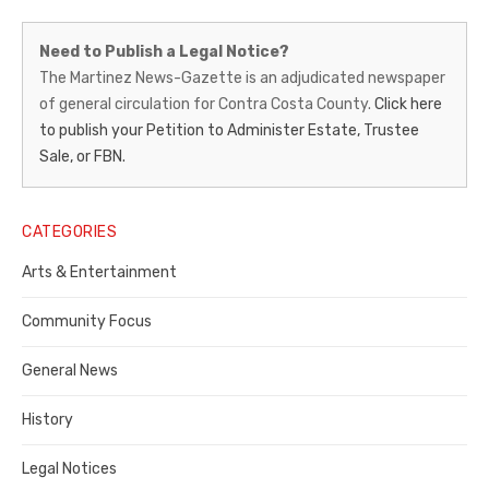
Martinez
Need to Publish a Legal Notice?
News-
The Martinez News-Gazette is an adjudicated newspaper
of general circulation for Contra Costa County.
Click here
Gazette
to publish your Petition to Administer Estate, Trustee
–
Sale, or FBN.
Legal
Notice
CATEGORIES
Publisher,
Arts & Entertainment
Contra
Community Focus
Costa
General News
County
History
Legal Notices