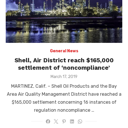
General News
Shell, Air District reach $165,000
settlement of ‘noncompliance’
Posted
March 17, 2019
on
MARTINEZ, Calif. – Shell Oil Products and the Bay
Area Air Quality Management District have reached a
$165,000 settlement concerning 16 instances of
regulation noncompliance …