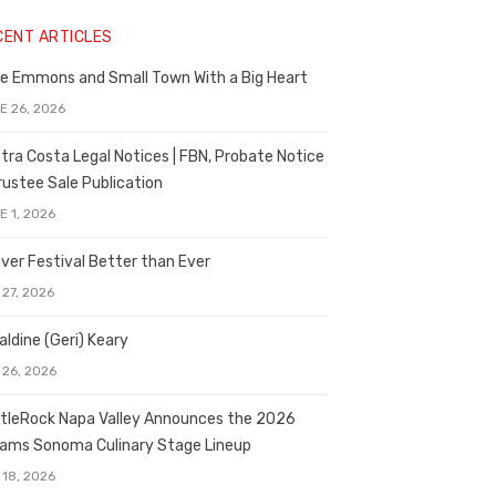
CENT ARTICLES
e Emmons and Small Town With a Big Heart
E 26, 2026
tra Costa Legal Notices | FBN, Probate Notice
rustee Sale Publication
E 1, 2026
ver Festival Better than Ever
 27, 2026
aldine (Geri) Keary
 26, 2026
tleRock Napa Valley Announces the 2026
liams Sonoma Culinary Stage Lineup
 18, 2026