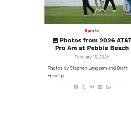
Sports
Photos from 2026 AT&
Pro Am at Pebble Beach
Posted
February 15, 2026
on
Photos by Stephen Langsam and Brett
Freiberg