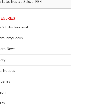
egal
state, Trustee Sale, or FBN.
otice
TEGORIES
ublisher,
s & Entertainment
ontra
osta
munity Focus
ounty
eral News
tory
al Notices
tuaries
nion
rts