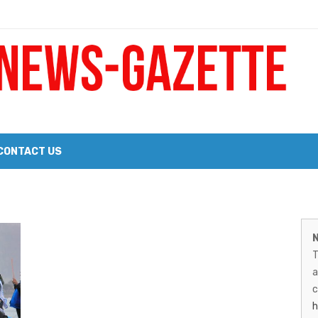
 a Big Heart
Probate Notice & Trustee Sale Publication
CONTACT US
 the 2026 Williams Sonoma Culinary Stage Lineup
M
026 Lineup of Celebrated Restaurants, Wineries, and Artisanal Craft 
N
N
T
G
a
–
c
h