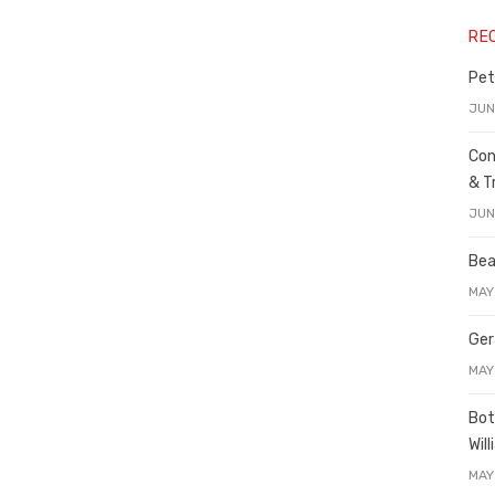
RE
Pet
JUN
Con
& T
JUN
Bea
MAY
Ger
MAY
Bot
Wil
MAY