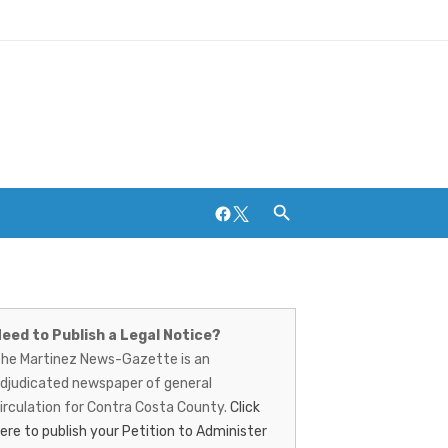
Facebook
Twitter
artinez
Breweries and Distilleries
ews-
eed to Publish a Legal Notice?
he Martinez News-Gazette is an
azette
djudicated newspaper of general
irculation for Contra Costa County.
Click
ere to publish your Petition to Administer