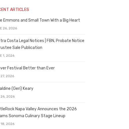
CENT ARTICLES
e Emmons and Small Town With a Big Heart
E 26, 2026
tra Costa Legal Notices | FBN, Probate Notice
rustee Sale Publication
E 1, 2026
ver Festival Better than Ever
 27, 2026
aldine (Geri) Keary
 26, 2026
tleRock Napa Valley Announces the 2026
liams Sonoma Culinary Stage Lineup
 18, 2026