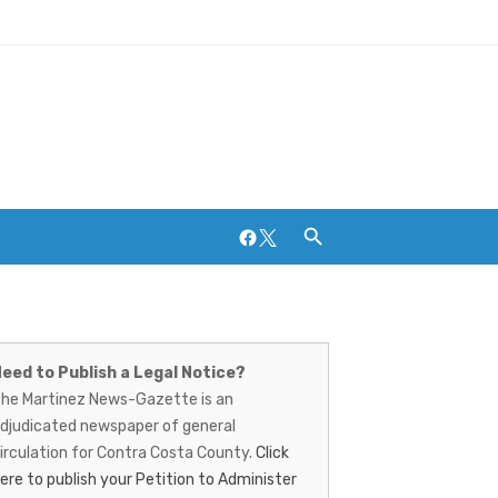
Facebook
Twitter
artinez
Breweries and Distilleries
ews-
eed to Publish a Legal Notice?
he Martinez News-Gazette is an
azette
djudicated newspaper of general
irculation for Contra Costa County.
Click
ere to publish your Petition to Administer