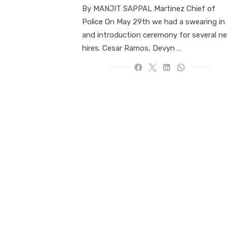
By MANJIT SAPPAL Martinez Chief of
Police On May 29th we had a swearing in
and introduction ceremony for several n
hires. Cesar Ramos, Devyn …