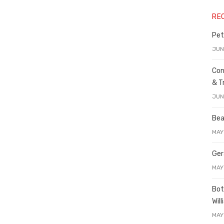
RE
Pet
JUN
Con
& T
JUN
Bea
MAY
Ger
MAY
Bot
Wil
MAY