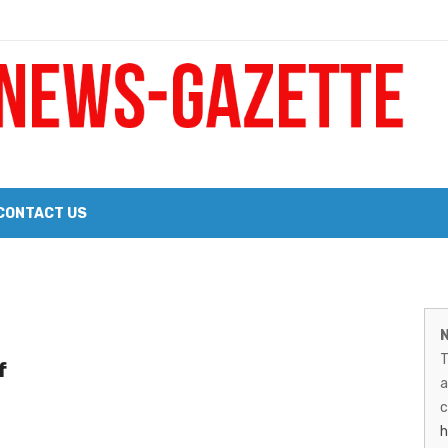
 a Big Heart
Probate Notice & Trustee Sale Publication
CONTACT US
 the 2026 Williams Sonoma Culinary Stage Lineup
M
026 Lineup of Celebrated Restaurants, Wineries, and Artisanal Craft 
N
N
T
f
G
a
–
c
h