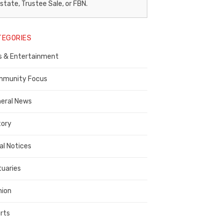
egal
state, Trustee Sale, or FBN.
otice
TEGORIES
ublisher,
s & Entertainment
ontra
osta
munity Focus
ounty
eral News
tory
al Notices
tuaries
nion
rts