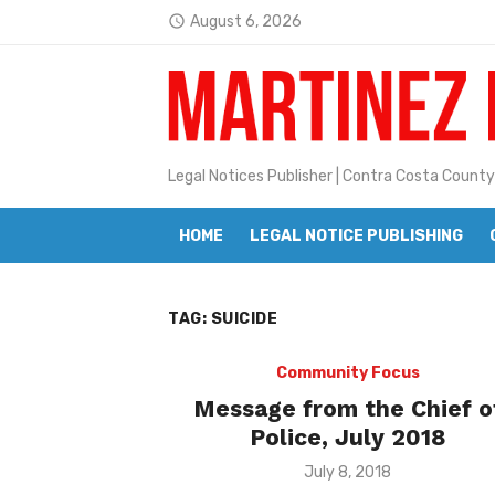
Skip
August 6, 2026
access_time
to
Latest:
Janet H. Sullivan
content
Pete Emmons and Small Town With
Contra Costa Legal Notices | FBN, 
Legal Notices Publisher | Contra Costa County
Beaver Festival Better than Ever
HOME
LEGAL NOTICE PUBLISHING
Geraldine (Geri) Keary
BottleRock Napa Valley Announces
TAG:
SUICIDE
BottleRock Napa Valley Announces 2
Alhambra blanks Arroyo 7-0
Community Focus
Message from the Chief o
Barbara Jean Kapsalis
Police, July 2018
Jane L. Peterson
Posted
July 8, 2018
on