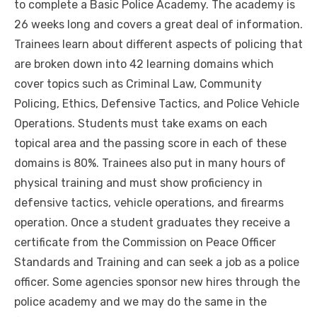
to complete a Basic Police Academy. The academy is
26 weeks long and covers a great deal of information.
Trainees learn about different aspects of policing that
are broken down into 42 learning domains which
cover topics such as Criminal Law, Community
Policing, Ethics, Defensive Tactics, and Police Vehicle
Operations. Students must take exams on each
topical area and the passing score in each of these
domains is 80%. Trainees also put in many hours of
physical training and must show proficiency in
defensive tactics, vehicle operations, and firearms
operation. Once a student graduates they receive a
certificate from the Commission on Peace Officer
Standards and Training and can seek a job as a police
officer. Some agencies sponsor new hires through the
police academy and we may do the same in the