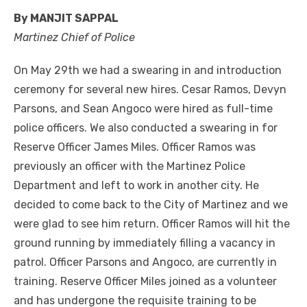
By MANJIT SAPPAL
Martinez Chief of Police
On May 29th we had a swearing in and introduction
ceremony for several new hires. Cesar Ramos, Devyn
Parsons, and Sean Angoco were hired as full-time
police officers. We also conducted a swearing in for
Reserve Officer James Miles. Officer Ramos was
previously an officer with the Martinez Police
Department and left to work in another city. He
decided to come back to the City of Martinez and we
were glad to see him return. Officer Ramos will hit the
ground running by immediately filling a vacancy in
patrol. Officer Parsons and Angoco, are currently in
training. Reserve Officer Miles joined as a volunteer
and has undergone the requisite training to be