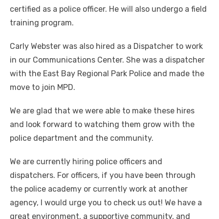
certified as a police officer. He will also undergo a field
training program.
Carly Webster was also hired as a Dispatcher to work
in our Communications Center. She was a dispatcher
with the East Bay Regional Park Police and made the
move to join MPD.
We are glad that we were able to make these hires
and look forward to watching them grow with the
police department and the community.
We are currently hiring police officers and
dispatchers. For officers, if you have been through
the police academy or currently work at another
agency, I would urge you to check us out! We have a
great environment, a supportive community, and