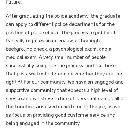
future.
After graduating the police academy, the graduate
can apply to different police departments for the
position of police officer. The process to get hired
typically requires an interview, a thorough
background check, a psychological exam, and a
medical exam. A very small number of people
successfully complete the process, and for those
that pass, we try to determine whether they are the
right fit for our community. We have an engaged and
supportive community that expects a high level of
service and we strive to hire officers that can do all of
the functions involved in performing the job, as well
as focus on providing good customer service and
being engaged in the community.