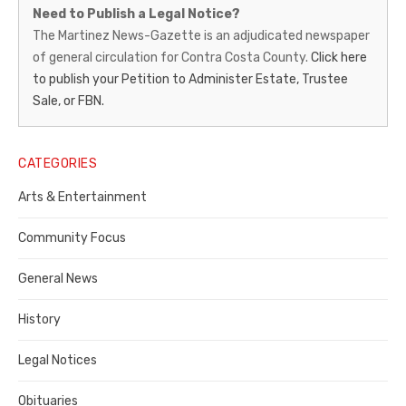
Martinez
Need to Publish a Legal Notice?
News-
The Martinez News-Gazette is an adjudicated newspaper
of general circulation for Contra Costa County.
Click here
Gazette
to publish your Petition to Administer Estate, Trustee
–
Sale, or FBN.
Legal
Notice
CATEGORIES
Publisher,
Arts & Entertainment
Contra
Community Focus
Costa
General News
County
History
Legal Notices
Obituaries