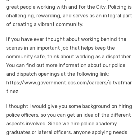
great people working with and for the City. Policing is
challenging, rewarding, and serves as an integral part
of creating a vibrant community.
If you have ever thought about working behind the
scenes in an important job that helps keep the
community safe, think about working as a dispatcher.
You can find out more information about our police
and dispatch openings at the following link:
https://www.governmentjobs.com/careers/cityofmar
tinez
I thought I would give you some background on hiring
police officers, so you can get an idea of the different
aspects involved. Since we hire police academy
graduates or lateral officers, anyone applying needs