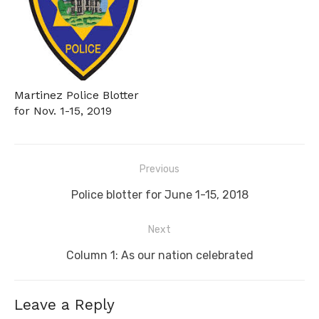
Martinez Police Blotter
for Nov. 1-15, 2019
Post
Previous
navigation
Previous
Police blotter for June 1-15, 2018
post:
Next
Next
Column 1: As our nation celebrated
post:
Leave a Reply