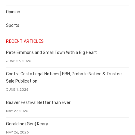
Opinion
Sports
RECENT ARTICLES
Pete Emmons and Small Town With a Big Heart
JUNE 26, 2026
Contra Costa Legal Notices | FBN, Probate Notice & Trustee
Sale Publication
JUNE 1, 2026
Beaver Festival Better than Ever
MAY 27, 2026
Geraldine (Geri) Keary
MAY 26, 2026