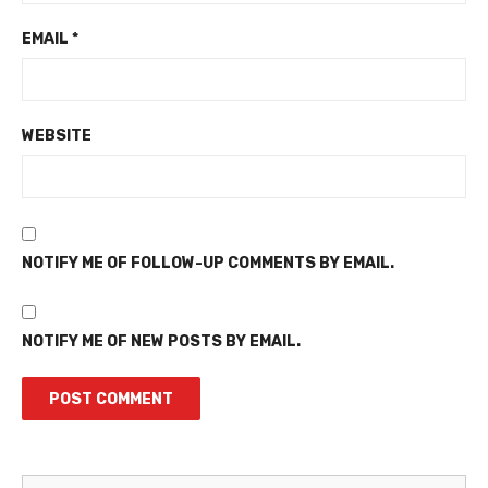
EMAIL
*
WEBSITE
NOTIFY ME OF FOLLOW-UP COMMENTS BY EMAIL.
NOTIFY ME OF NEW POSTS BY EMAIL.