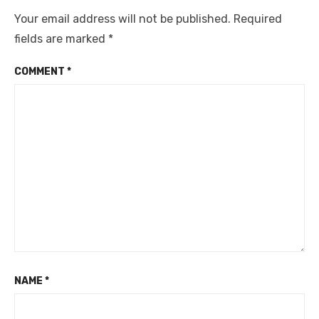
Your email address will not be published.
Required
fields are marked
*
COMMENT
*
NAME
*