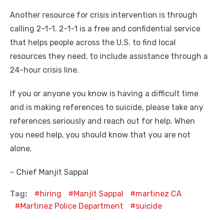
Another resource for crisis intervention is through
calling 2-1-1. 2-1-1 is a free and confidential service
that helps people across the U.S. to find local
resources they need, to include assistance through a
24-hour crisis line.
If you or anyone you know is having a difficult time
and is making references to suicide, please take any
references seriously and reach out for help. When
you need help, you should know that you are not
alone.
– Chief Manjit Sappal
Tag:
hiring
Manjit Sappal
martinez CA
Martinez Police Department
suicide