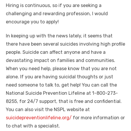
Hiring is continuous, so if you are seeking a
challenging and rewarding profession, I would
encourage you to apply!
In keeping up with the news lately, it seems that
there have been several suicides involving high profile
people. Suicide can affect anyone and have a
devastating impact on families and communities.
When you need help, please know that you are not
alone. If you are having suicidal thoughts or just
need someone to talk to, get help! You can call the
National Suicide Prevention Lifeline at 1-800-273-
8255, for 24/7 support, that is free and confidential.
You can also visit the NSPL website at
suicidepreventionlifeline.org/
for more information or
to chat with a specialist.