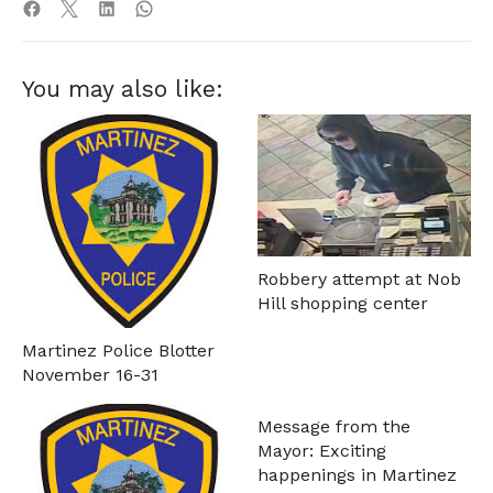
You may also like:
Robbery attempt at Nob
Hill shopping center
Martinez Police Blotter
November 16-31
Message from the
Mayor: Exciting
happenings in Martinez