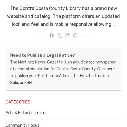
on
The Contra Costa County Library has a brand new
website and catalog. The platform offers an updated
look and feel and is mobile responsive allowing …
Martinez
Need to Publish a Legal Notice?
News-
The Martinez News-Gazette is an adjudicated newspaper
of general circulation for Contra Costa County.
Click here
Gazette
to publish your Petition to Administer Estate, Trustee
–
Sale, or FBN.
Legal
Notice
CATEGORIES
Publisher,
Arts & Entertainment
Contra
Community Focus