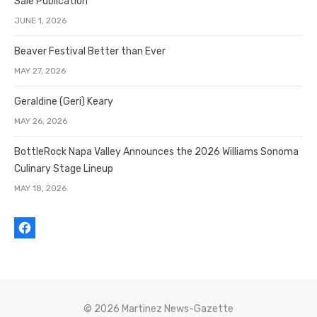
Sale Publication
JUNE 1, 2026
Beaver Festival Better than Ever
MAY 27, 2026
Geraldine (Geri) Keary
MAY 26, 2026
BottleRock Napa Valley Announces the 2026 Williams Sonoma
Culinary Stage Lineup
MAY 18, 2026
© 2026 Martinez News-Gazette