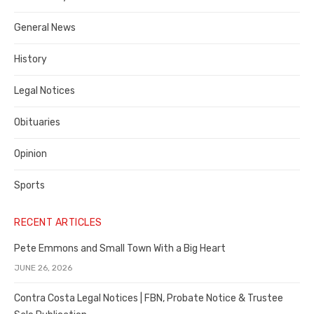
Costa
General News
County
History
Legal Notices
Obituaries
Opinion
Sports
RECENT ARTICLES
Pete Emmons and Small Town With a Big Heart
JUNE 26, 2026
Contra Costa Legal Notices | FBN, Probate Notice & Trustee