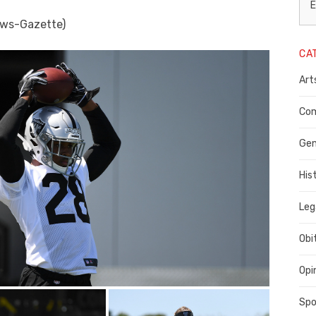
L
E
ews-Gazette)
N
CA
P
Art
C
C
Com
C
Gen
His
Leg
Obi
Opi
Spo