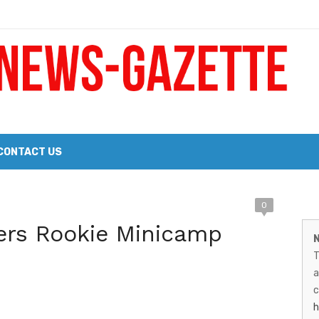
 a Big Heart
Probate Notice & Trustee Sale Publication
CONTACT US
M
0
 the 2026 Williams Sonoma Culinary Stage Lineup
ers Rookie Minicamp
N
N
026 Lineup of Celebrated Restaurants, Wineries, and Artisanal Craft 
T
G
a
–
c
h