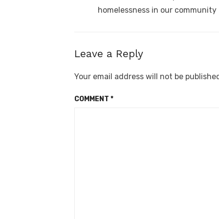
homelessness in our community
Leave a Reply
Your email address will not be publishe
COMMENT
*