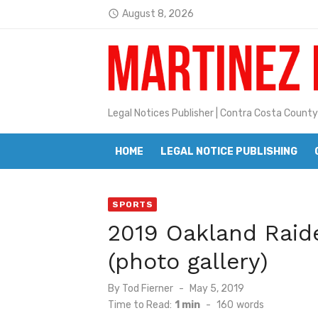
Skip
August 8, 2026
access_time
to
Latest:
Jane L. Peterson
content
Janet H. Sullivan
Pete Emmons and Small Town With
Legal Notices Publisher | Contra Costa County
Contra Costa Legal Notices | FBN, 
HOME
LEGAL NOTICE PUBLISHING
Beaver Festival Better than Ever
Geraldine (Geri) Keary
SPORTS
BottleRock Napa Valley Announces
2019 Oakland Raid
BottleRock Napa Valley Announces 2
(photo gallery)
Alhambra blanks Arroyo 7-0
Posted
By
Tod Fierner
May 5, 2019
Barbara Jean Kapsalis
on
Time to Read:
1 min
-
160
words