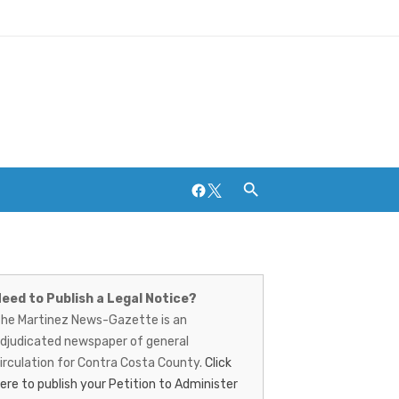
Facebook
Twitter
artinez
ews-
eed to Publish a Legal Notice?
Breweries and Distilleries
he Martinez News-Gazette is an
azette
djudicated newspaper of general
irculation for Contra Costa County.
Click
ere to publish your Petition to Administer