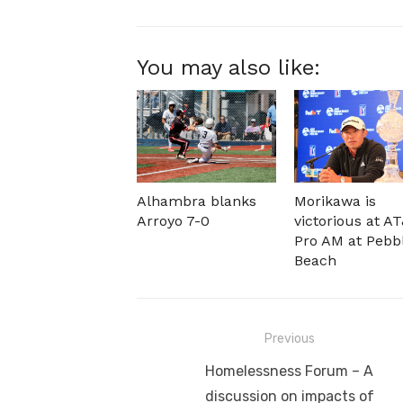
You may also like:
Alhambra blanks
Morikawa is
Arroyo 7-0
victorious at A
Pro AM at Pebb
Beach
Post
Previous
navigation
Previous
Homelessness Forum – A
post:
discussion on impacts of