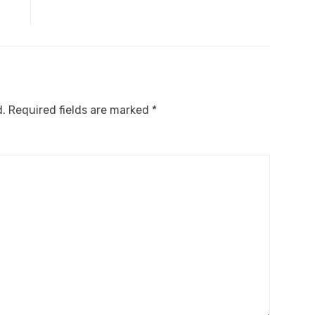
d.
Required fields are marked
*