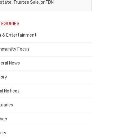
egal
state, Trustee Sale, or FBN.
otice
TEGORIES
ublisher,
s & Entertainment
ontra
osta
munity Focus
ounty
eral News
tory
al Notices
tuaries
nion
rts