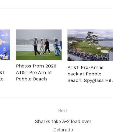
Photos from 2026
AT&T Pro-Am is
T&T
AT&T Pro Am at
back at Pebble
le
Pebble Beach
Beach, Spyglass Hill
Next
Next
Sharks take 3-2 lead over
post:
Colorado