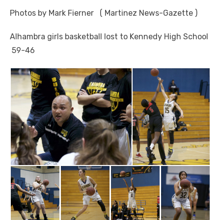
Photos by Mark Fierner ( Martinez News-Gazette )
Alhambra girls basketball lost to Kennedy High School
59-46