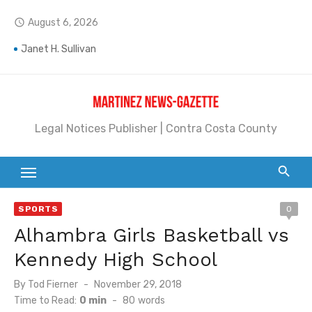
Skip
August 6, 2026
access_time
to
Jane L. Peterson
content
Janet H. Sullivan
Pete Emmons and Small Town With a Big Heart
Contra Costa Legal Notices | FBN, Probate Notice & Trustee Sale Publication
Legal Notices Publisher | Contra Costa County
Beaver Festival Better than Ever
Geraldine (Geri) Keary
BottleRock Napa Valley Announces the 2026 Williams Sonoma Culinary Stage Lineup
SPORTS
0
Alhambra Girls Basketball vs
BottleRock Napa Valley Announces 2026 Lineup of Celebrated Restaurants, Wineries, and Artisanal Craft Breweries and Distilleries
Kennedy High School
Alhambra blanks Arroyo 7-0
Posted
By
Tod Fierner
November 29, 2018
Barbara Jean Kapsalis
on
Time to Read:
0 min
-
80
words