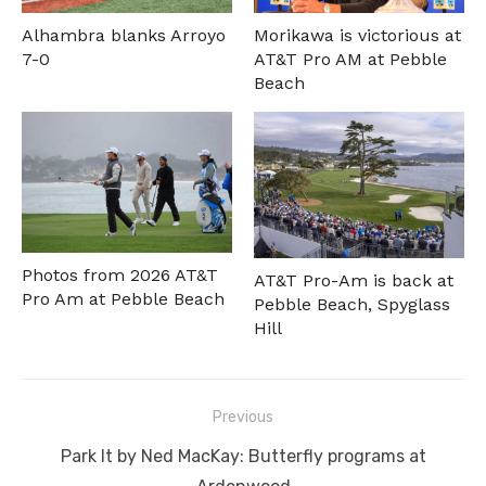
Alhambra blanks Arroyo
Morikawa is victorious at
7-0
AT&T Pro AM at Pebble
Beach
Photos from 2026 AT&T
AT&T Pro-Am is back at
Pro Am at Pebble Beach
Pebble Beach, Spyglass
Hill
Post
Previous
navigation
Previous
Park It by Ned MacKay: Butterfly programs at
post: