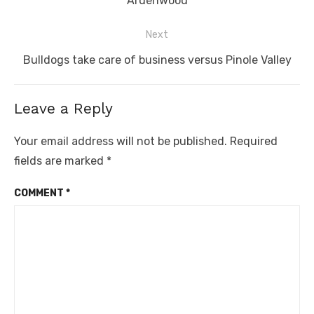
Ardenwood
Next
Next
Bulldogs take care of business versus Pinole Valley
post:
Leave a Reply
Your email address will not be published.
Required
fields are marked
*
COMMENT
*