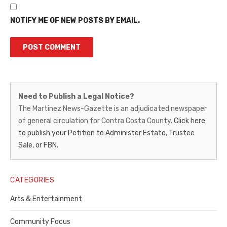
NOTIFY ME OF NEW POSTS BY EMAIL.
Martinez
Need to Publish a Legal Notice?
News-
The Martinez News-Gazette is an adjudicated newspaper
of general circulation for Contra Costa County.
Click here
Gazette
to publish your Petition to Administer Estate, Trustee
–
Sale, or FBN.
Legal
Notice
CATEGORIES
Publisher,
Arts & Entertainment
Contra
Community Focus