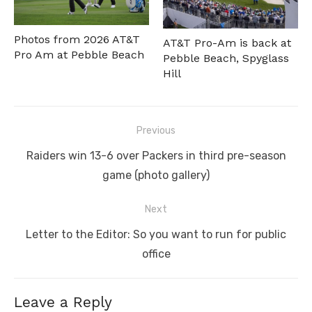
Photos from 2026 AT&T
AT&T Pro-Am is back at
Pro Am at Pebble Beach
Pebble Beach, Spyglass
Hill
Post
Previous
navigation
Previous
Raiders win 13-6 over Packers in third pre-season
post:
game (photo gallery)
Next
Next
Letter to the Editor: So you want to run for public
post:
office
Leave a Reply