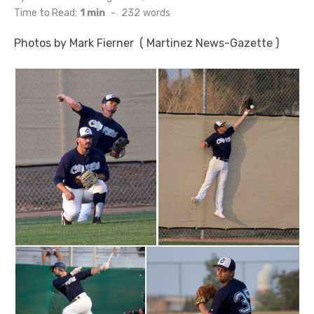
on
Time to Read:
1 min
-
232
words
Photos by Mark Fierner ( Martinez News-Gazette )