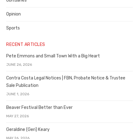
Obituaries
Opinion
Sports
RECENT ARTICLES
Pete Emmons and Small Town With a Big Heart
JUNE 26, 2026
Contra Costa Legal Notices | FBN, Probate Notice & Trustee
Sale Publication
JUNE 1, 2026
Beaver Festival Better than Ever
MAY 27, 2026
Geraldine (Geri) Keary
MAY 26, 2026