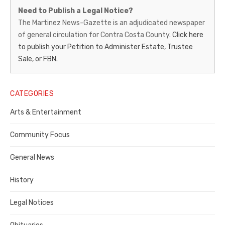
Martinez
Need to Publish a Legal Notice?
News-
The Martinez News-Gazette is an adjudicated newspaper
of general circulation for Contra Costa County.
Click here
Gazette
to publish your Petition to Administer Estate, Trustee
–
Sale, or FBN.
Legal
Notice
CATEGORIES
Publisher,
Arts & Entertainment
Contra
Community Focus
Costa
General News
County
History
Legal Notices