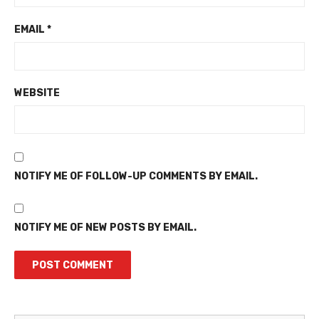
EMAIL
*
WEBSITE
NOTIFY ME OF FOLLOW-UP COMMENTS BY EMAIL.
NOTIFY ME OF NEW POSTS BY EMAIL.