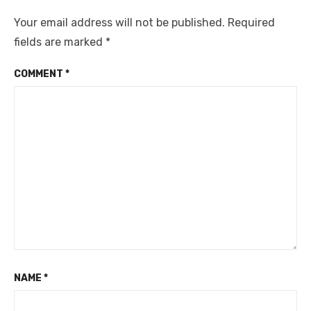
Your email address will not be published.
Required
fields are marked
*
COMMENT
*
NAME
*