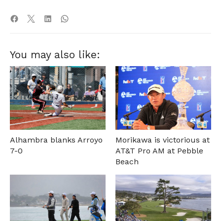
You may also like:
Alhambra blanks Arroyo
Morikawa is victorious at
7-0
AT&T Pro AM at Pebble
Beach