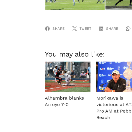
SHARE
TWEET
SHARE
You may also like:
Alhambra blanks
Morikawa is
Arroyo 7-0
victorious at A
Pro AM at Pebb
Beach