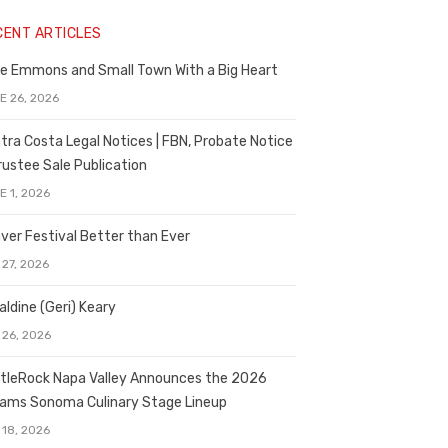
CENT ARTICLES
e Emmons and Small Town With a Big Heart
E 26, 2026
tra Costa Legal Notices | FBN, Probate Notice
rustee Sale Publication
E 1, 2026
ver Festival Better than Ever
 27, 2026
aldine (Geri) Keary
 26, 2026
tleRock Napa Valley Announces the 2026
liams Sonoma Culinary Stage Lineup
 18, 2026