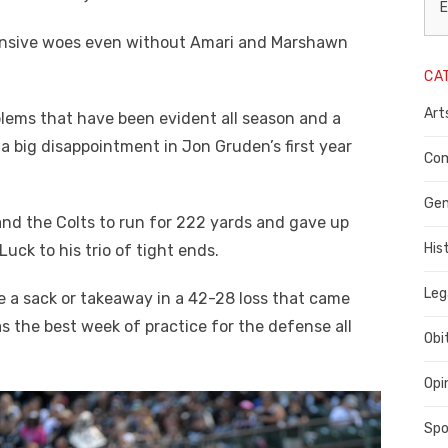
L
E
N
fensive woes even without Amari and Marshawn
CA
P
Art
blems that have been evident all season and a
C
a big disappointment in Jon Gruden’s first year
C
Com
C
Gen
and the Colts to run for 222 yards and gave up
His
ck to his trio of tight ends.
Leg
 a sack or takeaway in a 42-28 loss that came
s the best week of practice for the defense all
Obi
Opi
Spo