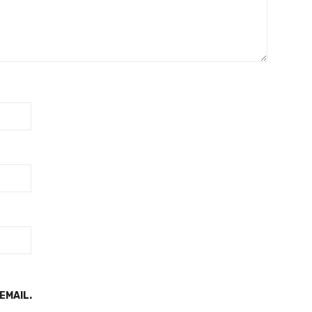
EMAIL.