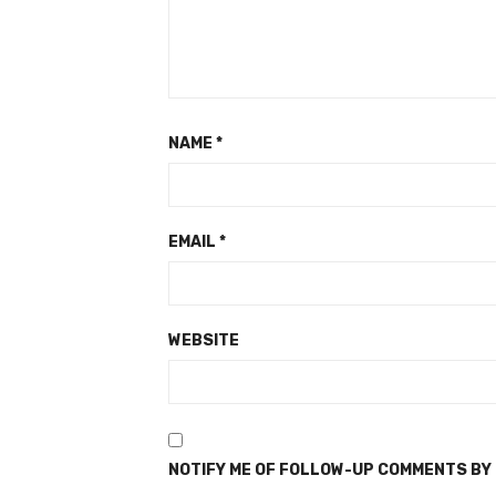
NAME
*
EMAIL
*
WEBSITE
NOTIFY ME OF FOLLOW-UP COMMENTS BY 