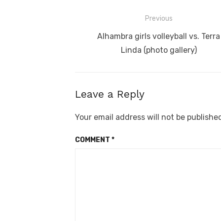
Post
Previous
navigation
Previous
Alhambra girls volleyball vs. Terra
post:
Linda (photo gallery)
Leave a Reply
Your email address will not be publishe
COMMENT
*