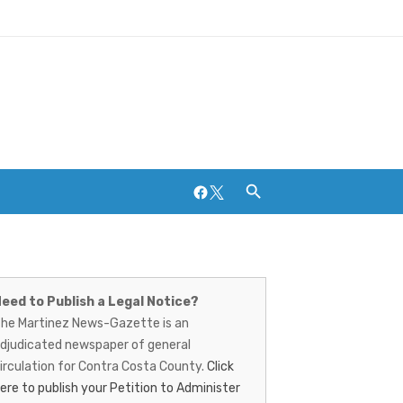
Facebook
Twitter
artinez
ews-
eed to Publish a Legal Notice?
Breweries and Distilleries
he Martinez News-Gazette is an
azette
djudicated newspaper of general
irculation for Contra Costa County.
Click
ere to publish your Petition to Administer