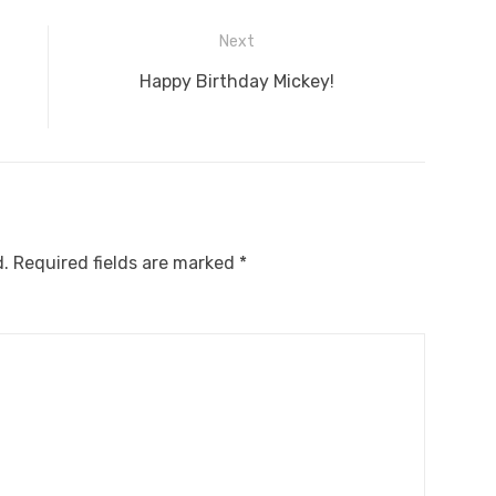
Next
Next
Happy Birthday Mickey!
post:
d.
Required fields are marked
*