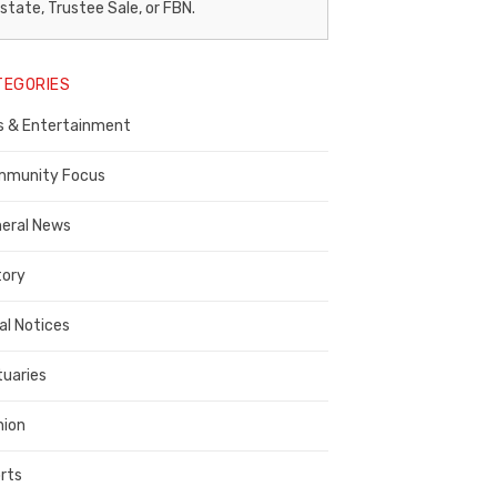
egal
state, Trustee Sale, or FBN.
otice
TEGORIES
ublisher,
s & Entertainment
ontra
osta
munity Focus
ounty
eral News
tory
al Notices
tuaries
nion
rts