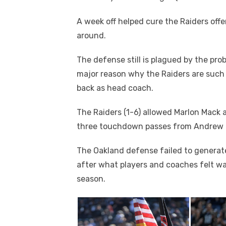
A week off helped cure the Raiders of
around.
The defense still is plagued by the pro
major reason why the Raiders are such 
back as head coach.
The Raiders (1-6) allowed Marlon Mack 
three touchdown passes from Andrew Lu
The Oakland defense failed to generate
after what players and coaches felt wa
season.