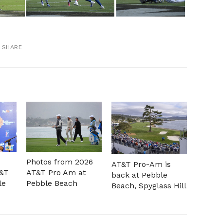
SHARE
Photos from 2026
AT&T Pro-Am is
T&T
AT&T Pro Am at
back at Pebble
le
Pebble Beach
Beach, Spyglass Hill