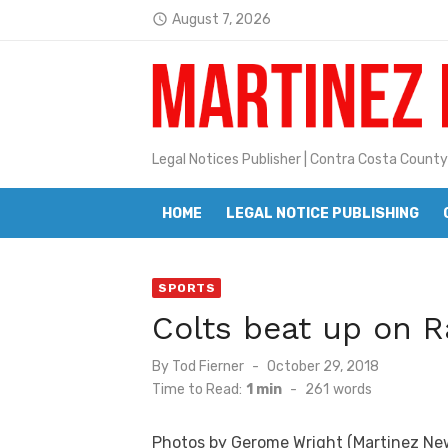
Skip
August 7, 2026
access_time
to
Latest:
Jane L. Peterson
content
Janet H. Sullivan
Pete Emmons and Small Town With
Legal Notices Publisher | Contra Costa County
Contra Costa Legal Notices | FBN, 
HOME
LEGAL NOTICE PUBLISHING
Beaver Festival Better than Ever
Geraldine (Geri) Keary
SPORTS
BottleRock Napa Valley Announces
Colts beat up on Ra
BottleRock Napa Valley Announces 2
Posted
By
Tod Fierner
October 29, 2018
Alhambra blanks Arroyo 7-0
on
Time to Read:
1 min
-
261
words
Barbara Jean Kapsalis
Photos by Gerome Wright (Martinez Ne