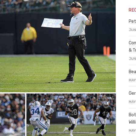
RE
Pet
JUN
Con
& T
JUN
Bea
MAY
Ger
MAY
Bot
Wil
MAY