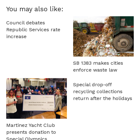
You may also like:
Council debates
Republic Services rate
increase
SB 1383 makes cities
enforce waste law
Special drop-off
recycling collections
return after the holidays
Martinez Yacht Club
presents donation to
Special Olympics