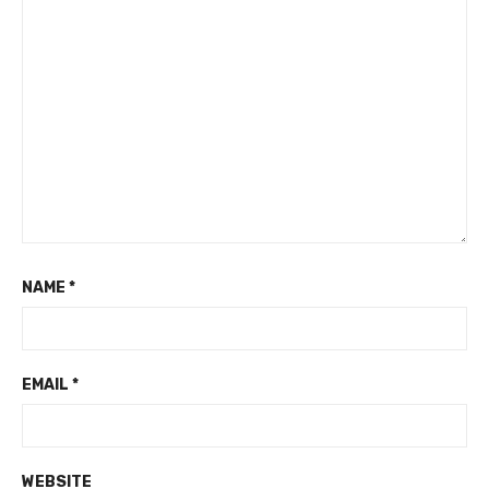
NAME
*
EMAIL
*
WEBSITE