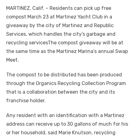
MARTINEZ, Calif. – Residents can pick up free
compost March 23 at Martinez Yacht Club in a
giveaway by the city of Martinez and Republic
Services, which handles the city’s garbage and
recycling servicesThe compost giveaway will be at
the same time as the Martinez Marina’s annual Swap
Meet.
The compost to be distributed has been produced
through the Organics Recycling Collection Program
that is a collaboration between the city and its
franchise holder.
Any resident with an identification with a Martinez
address can receive up to 30 gallons of much for his
or her household, said Marie Knutson, recycling