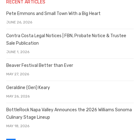
RECENT ARTICLES
Pete Emmons and Small Town With a Big Heart
JUNE 26, 2026
Contra Costa Legal Notices | FBN, Probate Notice & Trustee
Sale Publication
JUNE 1, 2026
Beaver Festival Better than Ever
MAY 27, 2026
Geraldine (Geri) Keary
MAY 26, 2026
BottleRock Napa Valley Announces the 2026 Williams Sonoma
Culinary Stage Lineup
MAY 18, 2026