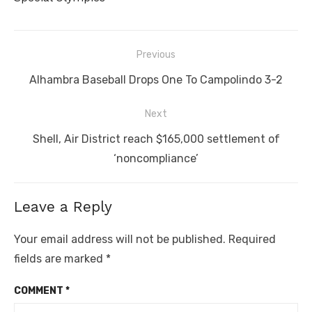
Post
Previous
navigation
Previous
Alhambra Baseball Drops One To Campolindo 3-2
post:
Next
Next
Shell, Air District reach $165,000 settlement of
post:
‘noncompliance’
Leave a Reply
Your email address will not be published.
Required
fields are marked
*
COMMENT
*