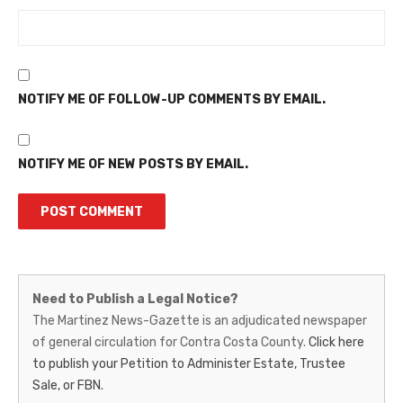
NOTIFY ME OF FOLLOW-UP COMMENTS BY EMAIL.
NOTIFY ME OF NEW POSTS BY EMAIL.
Martinez
Need to Publish a Legal Notice?
News-
The Martinez News-Gazette is an adjudicated newspaper
of general circulation for Contra Costa County.
Click here
Gazette
to publish your Petition to Administer Estate, Trustee
–
Sale, or FBN.