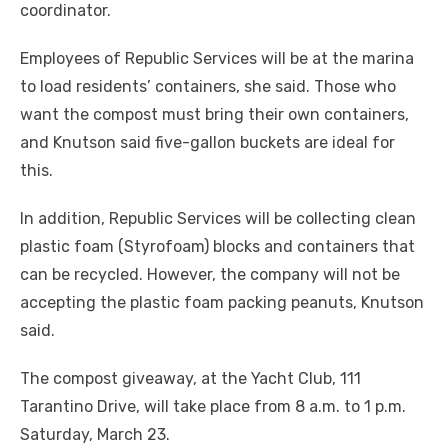
coordinator.
Employees of Republic Services will be at the marina
to load residents’ containers, she said. Those who
want the compost must bring their own containers,
and Knutson said five-gallon buckets are ideal for
this.
In addition, Republic Services will be collecting clean
plastic foam (Styrofoam) blocks and containers that
can be recycled. However, the company will not be
accepting the plastic foam packing peanuts, Knutson
said.
The compost giveaway, at the Yacht Club, 111
Tarantino Drive, will take place from 8 a.m. to 1 p.m.
Saturday, March 23.