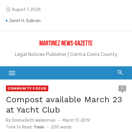
Skip
August 7, 2026
access_time
to
Jane L. Peterson
content
Janet H. Sullivan
Pete Emmons and Small Town With a Big Heart
Contra Costa Legal Notices | FBN, Probate Notice & Trustee Sale Publication
Legal Notices Publisher | Contra Costa County
Beaver Festival Better than Ever
Geraldine (Geri) Keary
BottleRock Napa Valley Announces the 2026 Williams Sonoma Culinary Stage Lineup
COMMUNITY FOCUS
0
Compost available March 23
BottleRock Napa Valley Announces 2026 Lineup of Celebrated Restaurants, Wineries, and Artisanal Craft Breweries and Distilleries
at Yacht Club
Alhambra blanks Arroyo 7-0
Posted
By
Donna Beth Weilenman
March 17, 2019
Barbara Jean Kapsalis
on
Time to Read:
1 min
-
250
words