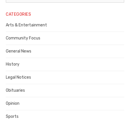
Legal
Notice
CATEGORIES
Publisher,
Arts & Entertainment
Contra
Community Focus
Costa
General News
County
History
Legal Notices
Obituaries
Opinion
Sports