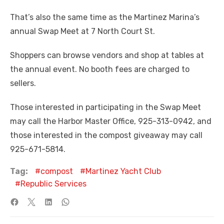
That’s also the same time as the Martinez Marina’s
annual Swap Meet at 7 North Court St.
Shoppers can browse vendors and shop at tables at
the annual event. No booth fees are charged to
sellers.
Those interested in participating in the Swap Meet
may call the Harbor Master Office, 925-313-0942, and
those interested in the compost giveaway may call
925-671-5814.
Tag:
compost
Martinez Yacht Club
Republic Services