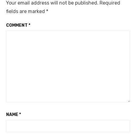
Your email address will not be published.
Required
fields are marked
*
COMMENT
*
NAME
*