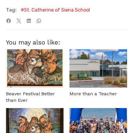
Tag:
St. Catherine of Siena School
You may also like:
Beaver Festival Better
More than a Teacher
than Ever