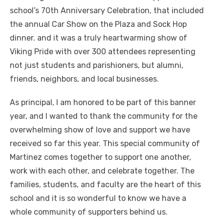
school’s 70th Anniversary Celebration, that included
the annual Car Show on the Plaza and Sock Hop
dinner. and it was a truly heartwarming show of
Viking Pride with over 300 attendees representing
not just students and parishioners, but alumni,
friends, neighbors, and local businesses.
As principal, I am honored to be part of this banner
year, and I wanted to thank the community for the
overwhelming show of love and support we have
received so far this year. This special community of
Martinez comes together to support one another,
work with each other, and celebrate together. The
families, students, and faculty are the heart of this
school and it is so wonderful to know we have a
whole community of supporters behind us.