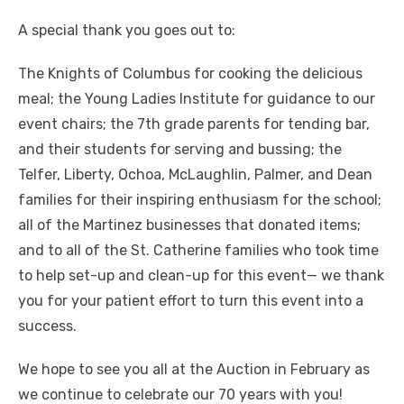
A special thank you goes out to:
The Knights of Columbus for cooking the delicious
meal; the Young Ladies Institute for guidance to our
event chairs; the 7th grade parents for tending bar,
and their students for serving and bussing; the
Telfer, Liberty, Ochoa, McLaughlin, Palmer, and Dean
families for their inspiring enthusiasm for the school;
all of the Martinez businesses that donated items;
and to all of the St. Catherine families who took time
to help set-up and clean-up for this event— we thank
you for your patient effort to turn this event into a
success.
We hope to see you all at the Auction in February as
we continue to celebrate our 70 years with you!