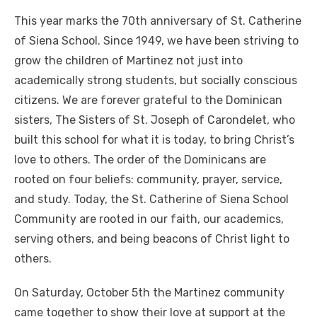
This year marks the 70th anniversary of St. Catherine
of Siena School. Since 1949, we have been striving to
grow the children of Martinez not just into
academically strong students, but socially conscious
citizens. We are forever grateful to the Dominican
sisters, The Sisters of St. Joseph of Carondelet, who
built this school for what it is today, to bring Christ’s
love to others. The order of the Dominicans are
rooted on four beliefs: community, prayer, service,
and study. Today, the St. Catherine of Siena School
Community are rooted in our faith, our academics,
serving others, and being beacons of Christ light to
others.
On Saturday, October 5th the Martinez community
came together to show their love at support at the