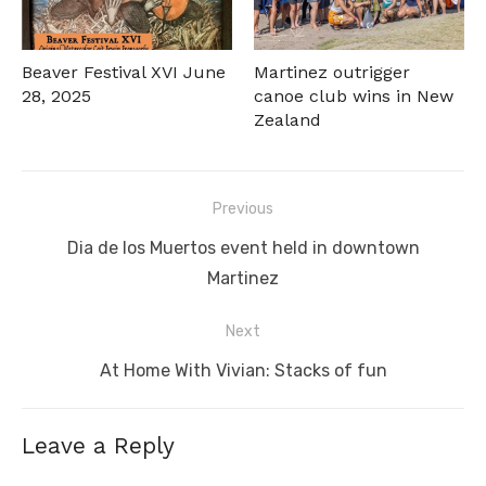
Beaver Festival XVI June
Martinez outrigger
28, 2025
canoe club wins in New
Zealand
Post
Previous
navigation
Previous
Dia de los Muertos event held in downtown
post:
Martinez
Next
Next
At Home With Vivian: Stacks of fun
post:
Leave a Reply