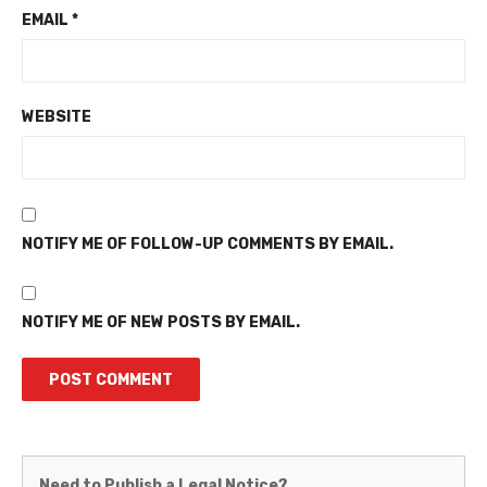
EMAIL
*
WEBSITE
NOTIFY ME OF FOLLOW-UP COMMENTS BY EMAIL.
NOTIFY ME OF NEW POSTS BY EMAIL.
Martinez
Need to Publish a Legal Notice?