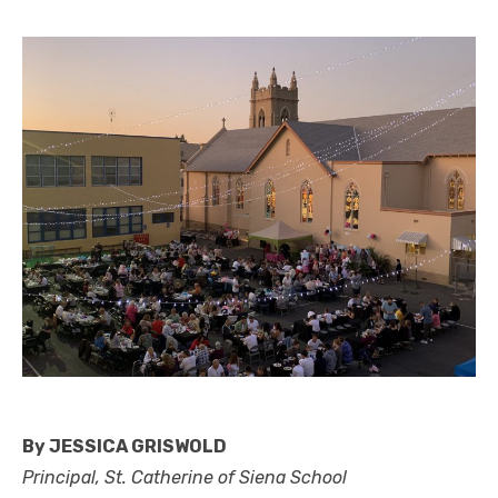
By JESSICA GRISWOLD
Principal, St. Catherine of Siena School