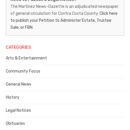
News-
The Martinez News-Gazette is an adjudicated newspaper
of general circulation for Contra Costa County.
Click here
Gazette
to publish your Petition to Administer Estate, Trustee
–
Sale, or FBN.
Legal
Notice
CATEGORIES
Publisher,
Arts & Entertainment
Contra
Community Focus
Costa
General News
County
History
Legal Notices
Obituaries