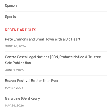
Opinion
Sports
RECENT ARTICLES
Pete Emmons and Small Town With a Big Heart
JUNE 26, 2026
Contra Costa Legal Notices | FBN, Probate Notice & Trustee
Sale Publication
JUNE 1, 2026
Beaver Festival Better than Ever
MAY 27, 2026
Geraldine (Geri) Keary
MAY 26, 2026