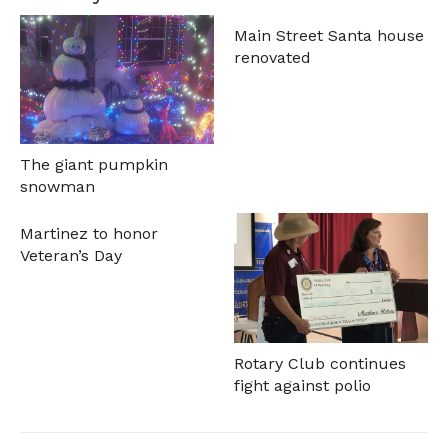
Main Street Santa house
renovated
The giant pumpkin
snowman
Martinez to honor
Veteran’s Day
Rotary Club continues
fight against polio