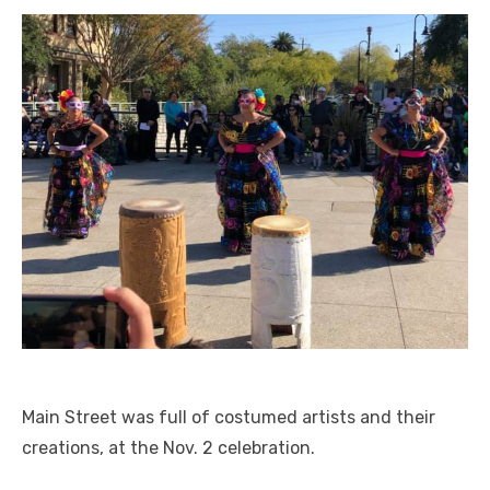
Main Street was full of costumed artists and their
creations, at the Nov. 2 celebration.