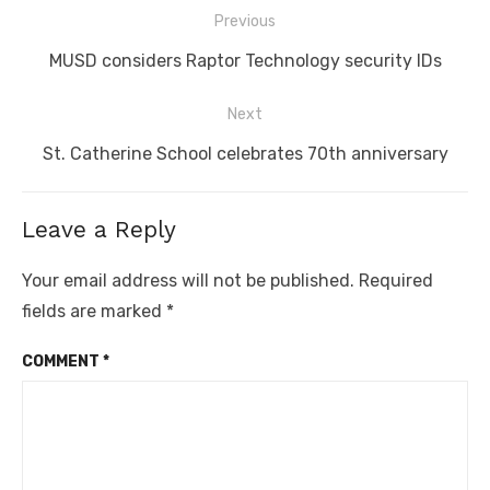
Post
Previous
navigation
Previous
MUSD considers Raptor Technology security IDs
post:
Next
Next
St. Catherine School celebrates 70th anniversary
post:
Leave a Reply
Your email address will not be published.
Required
fields are marked
*
COMMENT
*