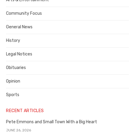
Contra
Community Focus
Costa
General News
County
History
Legal Notices
Obituaries
Opinion
Sports
RECENT ARTICLES
Pete Emmons and Small Town With a Big Heart
JUNE 26, 2026