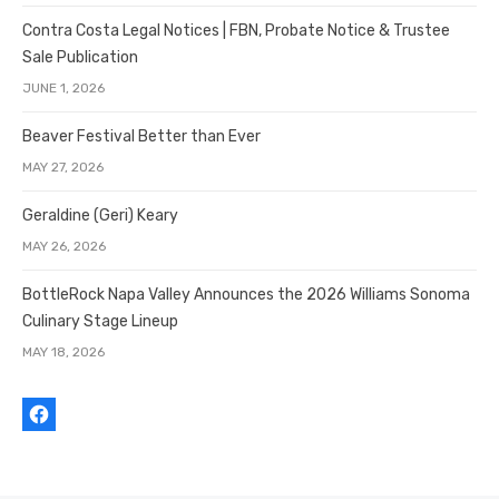
Contra Costa Legal Notices | FBN, Probate Notice & Trustee
Sale Publication
JUNE 1, 2026
Beaver Festival Better than Ever
MAY 27, 2026
Geraldine (Geri) Keary
MAY 26, 2026
BottleRock Napa Valley Announces the 2026 Williams Sonoma
Culinary Stage Lineup
MAY 18, 2026