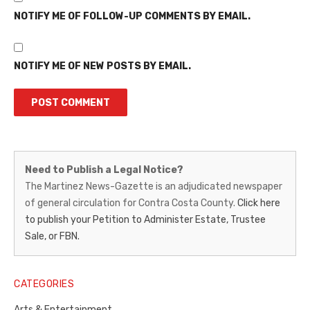
NOTIFY ME OF FOLLOW-UP COMMENTS BY EMAIL.
NOTIFY ME OF NEW POSTS BY EMAIL.
Martinez
Need to Publish a Legal Notice?
News-
The Martinez News-Gazette is an adjudicated newspaper
of general circulation for Contra Costa County.
Click here
Gazette
to publish your Petition to Administer Estate, Trustee
–
Sale, or FBN.
Legal
Notice
CATEGORIES
Publisher,
Arts & Entertainment