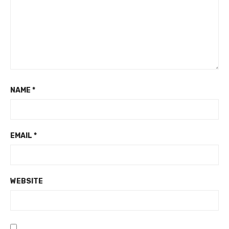
NAME
*
EMAIL
*
WEBSITE