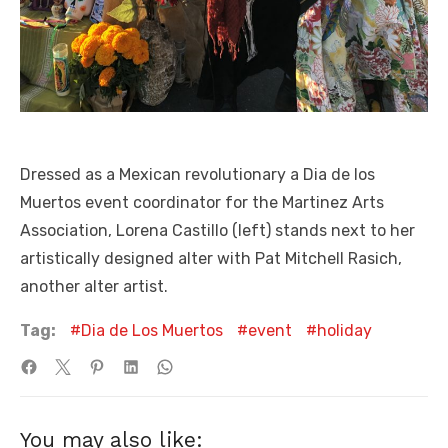
Dressed as a Mexican revolutionary a Dia de los
Muertos event coordinator for the Martinez Arts
Association, Lorena Castillo (left) stands next to her
artistically designed alter with Pat Mitchell Rasich,
another alter artist.
Tag:
Dia de Los Muertos
event
holiday
You may also like: