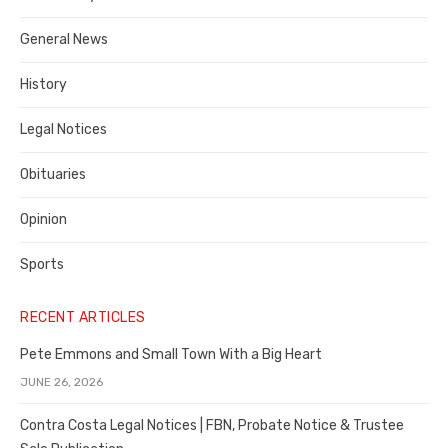
Costa
General News
County
History
Legal Notices
Obituaries
Opinion
Sports
RECENT ARTICLES
Pete Emmons and Small Town With a Big Heart
JUNE 26, 2026
Contra Costa Legal Notices | FBN, Probate Notice & Trustee