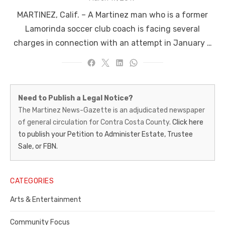
on
MARTINEZ, Calif. – A Martinez man who is a former
Lamorinda soccer club coach is facing several
charges in connection with an attempt in January …
Martinez
Need to Publish a Legal Notice?
News-
The Martinez News-Gazette is an adjudicated newspaper
of general circulation for Contra Costa County.
Click here
Gazette
to publish your Petition to Administer Estate, Trustee
–
Sale, or FBN.
Legal
Notice
CATEGORIES
Publisher,
Arts & Entertainment
Contra
Community Focus