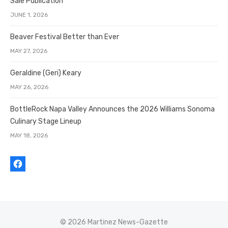
Sale Publication
JUNE 1, 2026
Beaver Festival Better than Ever
MAY 27, 2026
Geraldine (Geri) Keary
MAY 26, 2026
BottleRock Napa Valley Announces the 2026 Williams Sonoma
Culinary Stage Lineup
MAY 18, 2026
© 2026 Martinez News-Gazette