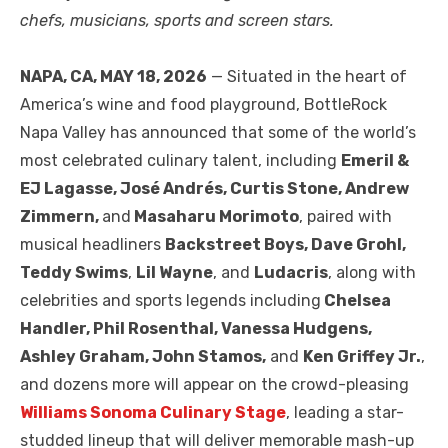
chefs, musicians, sports and screen stars.
NAPA, CA, MAY 18, 2026
— Situated in the heart of
America’s wine and food playground, BottleRock
Napa Valley has announced that some of the world’s
most celebrated culinary talent, including
Emeril &
EJ Lagasse, José Andrés, Curtis Stone, Andrew
Zimmern,
and
Masaharu Morimoto
, paired with
musical headliners
Backstreet Boys, Dave Grohl,
Teddy Swims
,
Lil Wayne
, and
Ludacris
, along with
celebrities and sports legends including
Chelsea
Handler, Phil Rosenthal, Vanessa Hudgens,
Ashley Graham, John Stamos,
and
Ken Griffey Jr.
,
and dozens more will appear on the crowd-pleasing
Williams Sonoma Culinary Stage
, leading a star-
studded lineup that will deliver memorable mash-up