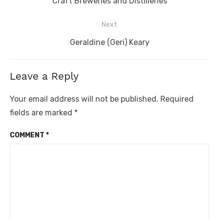
Craft Breweries and Distilleries
Next
Next
Geraldine (Geri) Keary
post:
Leave a Reply
Your email address will not be published.
Required
fields are marked
*
COMMENT
*