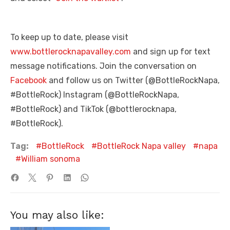
To keep up to date, please visit
www.bottlerocknapavalley.com
and sign up for text
message notifications. Join the conversation on
Facebook
and follow us on Twitter (@BottleRockNapa,
#BottleRock) Instagram (@BottleRockNapa,
#BottleRock) and TikTok (@bottlerocknapa,
#BottleRock).
Tag:
BottleRock
BottleRock Napa valley
napa
William sonoma
You may also like: