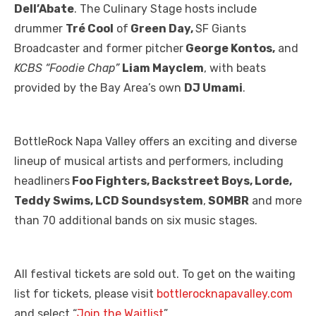
Dell’Abate
. The Culinary Stage hosts include
drummer
Tré Cool
of
Green Day,
SF Giants
Broadcaster and former pitcher
George Kontos,
and
KCBS “Foodie Chap”
Liam Mayclem
, with beats
provided by the Bay Area’s own
DJ Umami
.
BottleRock Napa Valley offers an exciting and diverse
lineup of musical artists and performers, including
headliners
Foo Fighters, Backstreet Boys, Lorde,
Teddy Swims, LCD Soundsystem
,
SOMBR
and more
than 70 additional bands on six music stages.
All festival tickets are sold out. To get on the waiting
list for tickets, please visit
bottlerocknapavalley.com
and select “
Join the Waitlist
”.