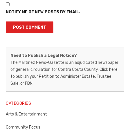
NOTIFY ME OF NEW POSTS BY EMAIL.
Martinez
Need to Publish a Legal Notice?
News-
The Martinez News-Gazette is an adjudicated newspaper
of general circulation for Contra Costa County.
Click here
Gazette
to publish your Petition to Administer Estate, Trustee
–
Sale, or FBN.
Legal
Notice
CATEGORIES
Publisher,
Arts & Entertainment
Contra
Community Focus