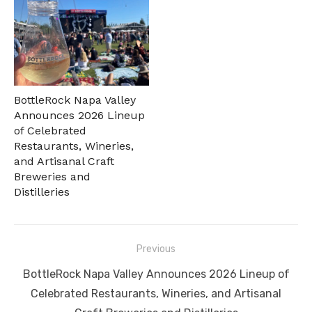
BottleRock Napa Valley
Announces 2026 Lineup
of Celebrated
Restaurants, Wineries,
and Artisanal Craft
Breweries and
Distilleries
Post
Previous
navigation
Previous
BottleRock Napa Valley Announces 2026 Lineup of
post:
Celebrated Restaurants, Wineries, and Artisanal