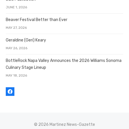
JUNE 1, 2026
Beaver Festival Better than Ever
MAY 27, 2026
Geraldine (Geri) Keary
MAY 26, 2026
BottleRock Napa Valley Announces the 2026 Williams Sonoma
Culinary Stage Lineup
MAY 18, 2026
© 2026 Martinez News-Gazette