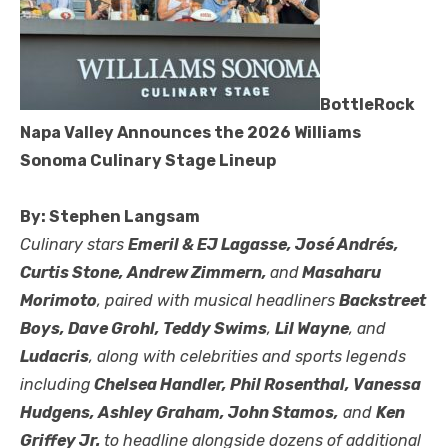
BottleRock
Napa Valley Announces the 2026 Williams
Sonoma Culinary Stage Lineup
By: Stephen Langsam
Culinary stars
Emeril & EJ Lagasse, José Andrés,
Curtis Stone, Andrew Zimmern,
and
Masaharu
Morimoto
, paired with musical headliners
Backstreet
Boys, Dave Grohl, Teddy Swims
,
Lil Wayne
, and
Ludacris
, along with celebrities and sports legends
including
Chelsea Handler, Phil Rosenthal, Vanessa
Hudgens, Ashley Graham, John Stamos,
and
Ken
Griffey Jr.
to headline alongside dozens of additional