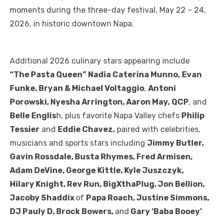
moments during the three-day festival, May 22 – 24,
2026, in historic downtown Napa.
Additional 2026 culinary stars appearing include
“The Pasta Queen” Nadia Caterina Munno,
Evan
Funke, Bryan & Michael Voltaggio
,
Antoni
Porowski, Nyesha Arrington, Aaron May,
QCP
, and
Belle Englis
h, plus favorite Napa Valley chefs
Philip
Tessier
and
Eddie Chavez,
paired with celebrities,
musicians and sports stars including
Jimmy Butler,
Gavin Rossdale, Busta Rhymes, Fred Armisen,
Adam DeVine, George Kittle, Kyle Juszczyk,
Hilary Knight, Rev Run, BigXthaPlug, Jon Bellion,
Jacoby Shaddix
of
Papa Roach, Justine Simmons,
DJ Pauly D, Brock Bowers,
and
Gary ‘Baba Booey’