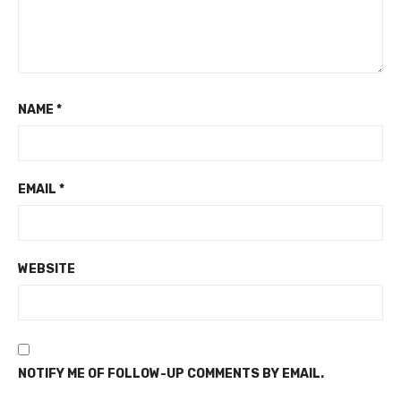
NAME
*
EMAIL
*
WEBSITE
NOTIFY ME OF FOLLOW-UP COMMENTS BY EMAIL.