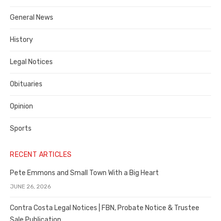
Costa
General News
County
History
Legal Notices
Obituaries
Opinion
Sports
RECENT ARTICLES
Pete Emmons and Small Town With a Big Heart
JUNE 26, 2026
Contra Costa Legal Notices | FBN, Probate Notice & Trustee
Sale Publication