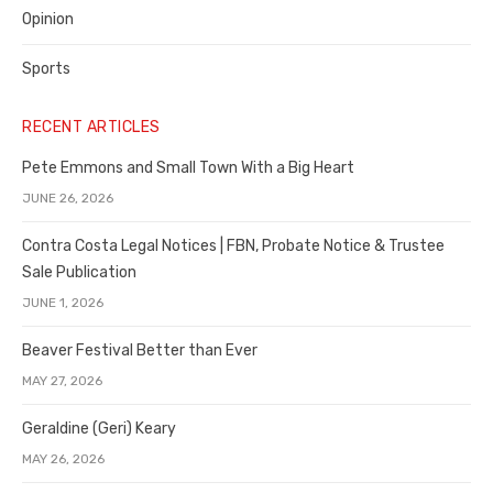
Opinion
Sports
RECENT ARTICLES
Pete Emmons and Small Town With a Big Heart
JUNE 26, 2026
Contra Costa Legal Notices | FBN, Probate Notice & Trustee
Sale Publication
JUNE 1, 2026
Beaver Festival Better than Ever
MAY 27, 2026
Geraldine (Geri) Keary
MAY 26, 2026