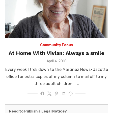
Community Focus
At Home With Vivian: Always a smile
Posted
April 4, 2018
on
Every week I trek down to the Martinez News-Gazette
office for extra copies of my column to mail off to my
three adult children. I …
Martinez
Need to Publish a Legal Notice?