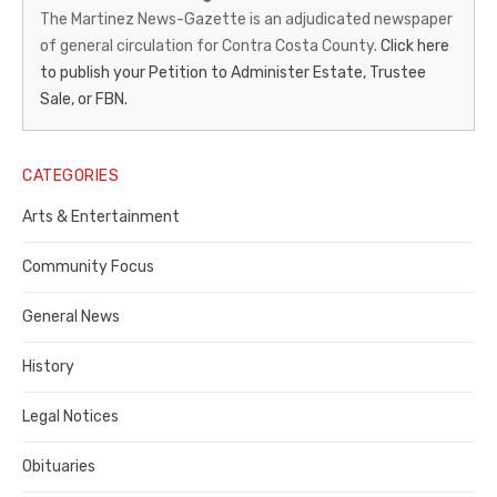
News-
The Martinez News-Gazette is an adjudicated newspaper
of general circulation for Contra Costa County.
Click here
Gazette
to publish your Petition to Administer Estate, Trustee
–
Sale, or FBN.
Legal
Notice
CATEGORIES
Publisher,
Arts & Entertainment
Contra
Community Focus
Costa
General News
County
History
Legal Notices
Obituaries