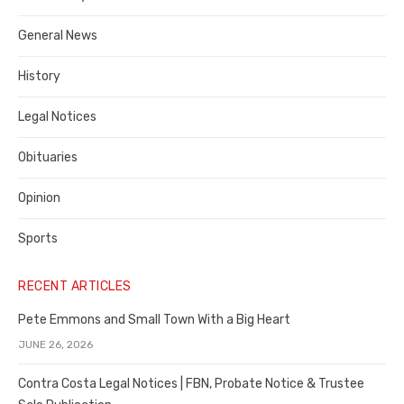
Costa
General News
County
History
Legal Notices
Obituaries
Opinion
Sports
RECENT ARTICLES
Pete Emmons and Small Town With a Big Heart
JUNE 26, 2026
Contra Costa Legal Notices | FBN, Probate Notice & Trustee