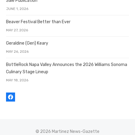
Sale Publication
JUNE 1, 2026
Beaver Festival Better than Ever
MAY 27, 2026
Geraldine (Geri) Keary
MAY 26, 2026
BottleRock Napa Valley Announces the 2026 Williams Sonoma
Culinary Stage Lineup
MAY 18, 2026
© 2026 Martinez News-Gazette