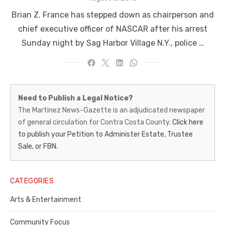
on
Brian Z. France has stepped down as chairperson and
chief executive officer of NASCAR after his arrest
Sunday night by Sag Harbor Village N.Y., police …
Martinez
Need to Publish a Legal Notice?
News-
The Martinez News-Gazette is an adjudicated newspaper
of general circulation for Contra Costa County.
Click here
Gazette
to publish your Petition to Administer Estate, Trustee
–
Sale, or FBN.
Legal
Notice
CATEGORIES
Publisher,
Arts & Entertainment
Contra
Community Focus