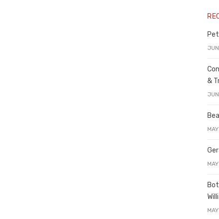
RE
Pet
JUN
Con
& T
JUN
Bea
MAY
Ger
MAY
Bot
Wil
MAY