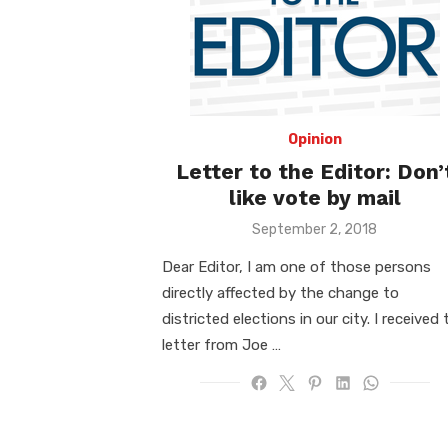
Opinion
Letter to the Editor: Don’
like vote by mail
Posted
September 2, 2018
on
Dear Editor, I am one of those persons
directly affected by the change to
districted elections in our city. I received 
letter from Joe …