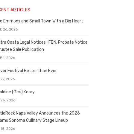
CENT ARTICLES
e Emmons and Small Town With a Big Heart
E 26, 2026
tra Costa Legal Notices | FBN, Probate Notice
rustee Sale Publication
E 1, 2026
ver Festival Better than Ever
 27, 2026
aldine (Geri) Keary
 26, 2026
tleRock Napa Valley Announces the 2026
liams Sonoma Culinary Stage Lineup
 18, 2026