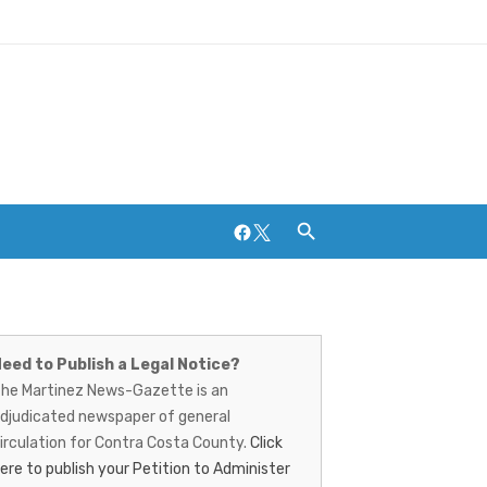
Facebook
Twitter
artinez
Breweries and Distilleries
ews-
eed to Publish a Legal Notice?
he Martinez News-Gazette is an
azette
djudicated newspaper of general
irculation for Contra Costa County.
Click
ere to publish your Petition to Administer