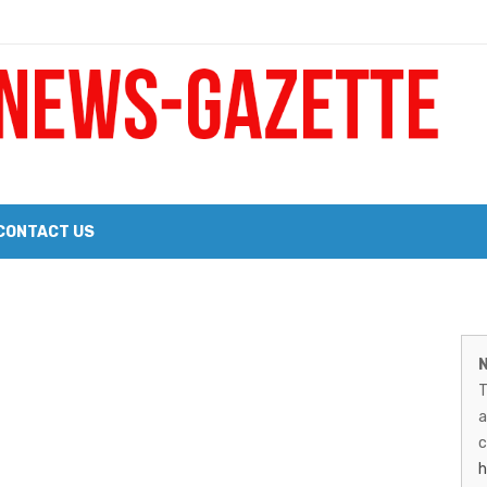
 a Big Heart
Probate Notice & Trustee Sale Publication
CONTACT US
 the 2026 Williams Sonoma Culinary Stage Lineup
M
026 Lineup of Celebrated Restaurants, Wineries, and Artisanal Craft 
N
N
T
G
a
–
c
h