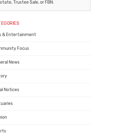
egal
state, Trustee Sale, or FBN.
otice
TEGORIES
ublisher,
s & Entertainment
ontra
osta
munity Focus
ounty
eral News
tory
al Notices
tuaries
nion
rts